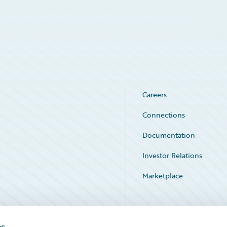
Careers
Connections
Documentation
Investor Relations
Marketplace
Service Status
es