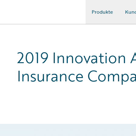
Produkte
Kun
Guidewire Logo
2019 Innovation 
Insurance Compa