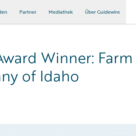
den
Partner
Mediathek
Über Guidewire
Award Winner: Farm
ny of Idaho