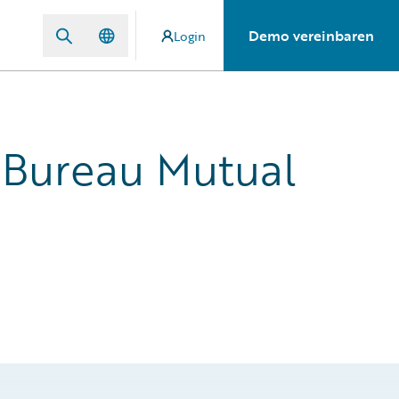
Demo vereinbaren
Login
 Bureau Mutual