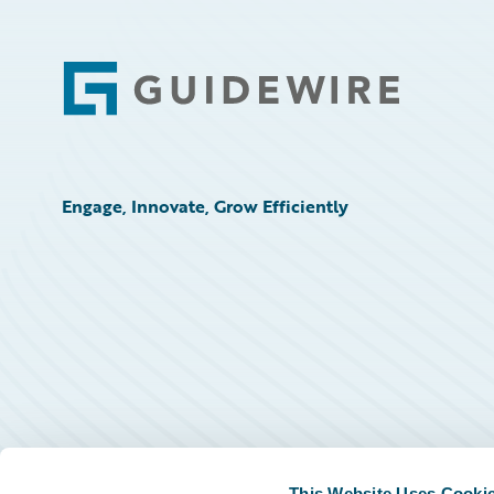
Footer
Engage, Innovate, Grow Efficiently
This Website Uses Cooki