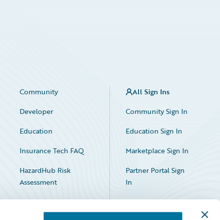
Community
All Sign Ins
Developer
Community Sign In
Education
Education Sign In
Insurance Tech FAQ
Marketplace Sign In
HazardHub Risk
Partner Portal Sign
Assessment
In