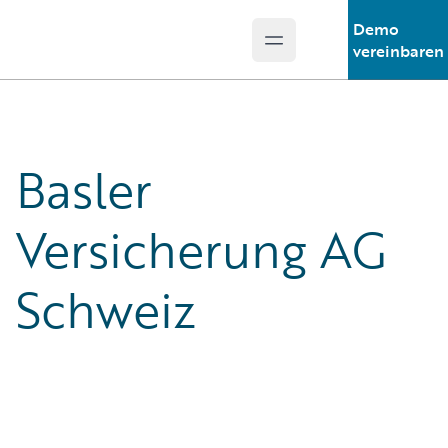
Demo
Open main menu
Guidewire Logo
vereinbaren
Basler
Versicherung AG
Schweiz