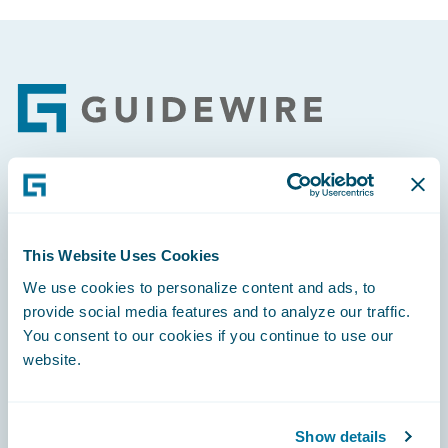
Footer
Engage, Innovate, Grow Efficiently
This Website Uses Cookies
We use cookies to personalize content and ads, to
provide social media features and to analyze our traffic.
Careers
You consent to our cookies if you continue to use our
website.
Community
Connections
Show details