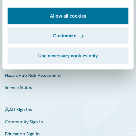
Developer
Documentation
Allow all cookies
Education
Customize
Investor Relations
Insurance Tech FAQ
Use necessary cookies only
Marketplace
HazardHub Risk Assessment
Service Status
All Sign Ins
Community Sign In
Education Sign In