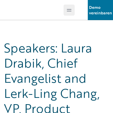
Demo
Open main menu
Guidewire Logo
vereinbaren
Speakers: Laura
Drabik, Chief
Evangelist and
Lerk-Ling Chang,
VP, Product