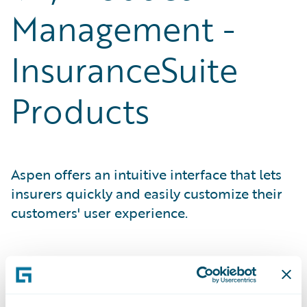
Management -
InsuranceSuite
Products
Aspen offers an intuitive interface that lets
insurers quickly and easily customize their
customers' user experience.