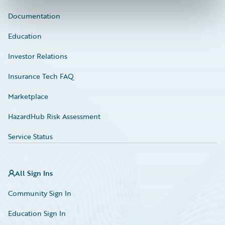
Documentation
Education
Investor Relations
Insurance Tech FAQ
Marketplace
HazardHub Risk Assessment
Service Status
All Sign Ins
Community Sign In
Education Sign In