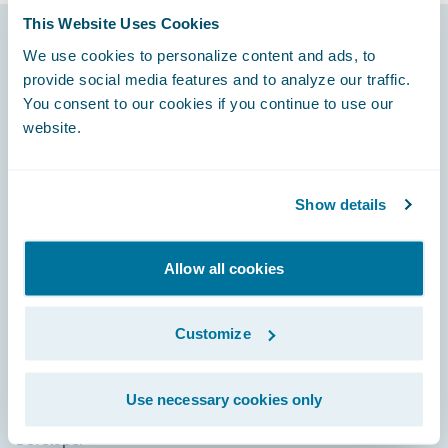
This Website Uses Cookies
We use cookies to personalize content and ads, to
Footer
provide social media features and to analyze our traffic.
You consent to our cookies if you continue to use our
website.
Engage, Innovate, Grow Efficiently
Show details
Allow all cookies
Careers
Customize
Community
Connections
Use necessary cookies only
Developer