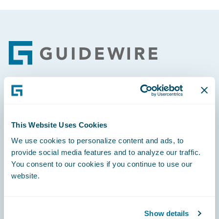
Footer
Engage, Innovate, Grow Efficiently
This Website Uses Cookies
We use cookies to personalize content and ads, to
provide social media features and to analyze our traffic.
Careers
You consent to our cookies if you continue to use our
website.
Community
Connections
Show details