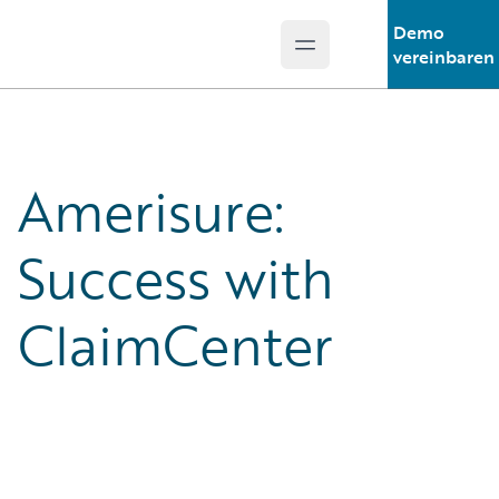
Demo
Open main menu
Guidewire Logo
vereinbaren
Amerisure:
Success with
ClaimCenter