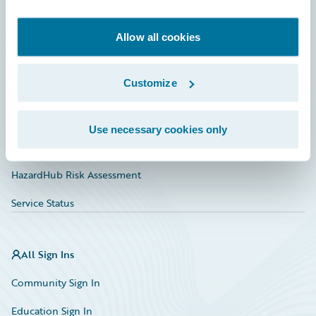
Developer
Documentation
Allow all cookies
Education
Customize
Investor Relations
Insurance Tech FAQ
Use necessary cookies only
Marketplace
HazardHub Risk Assessment
Service Status
All Sign Ins
Community Sign In
Education Sign In