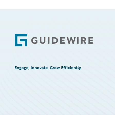
Footer
Engage, Innovate, Grow Efficiently