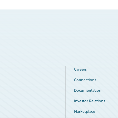
Careers
Connections
Documentation
Investor Relations
Marketplace