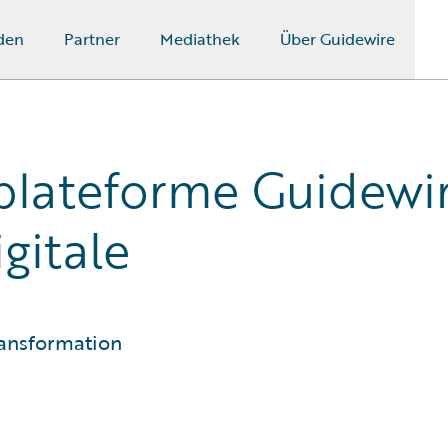
den
Partner
Mediathek
Über Guidewire
 plateforme Guidewi
gitale
ransformation