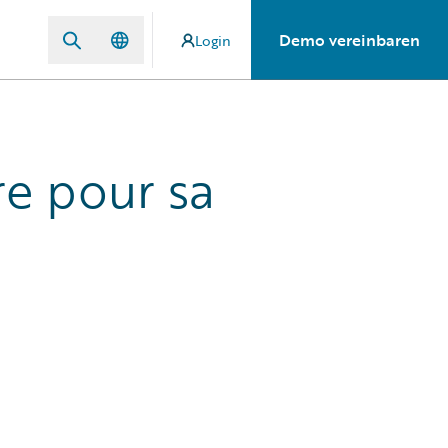
Demo vereinbaren
Login
re pour sa