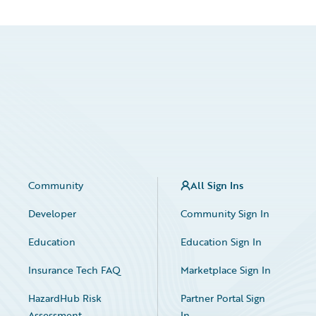
Community
All Sign Ins
Developer
Community Sign In
Education
Education Sign In
Insurance Tech FAQ
Marketplace Sign In
HazardHub Risk
Partner Portal Sign
Assessment
In