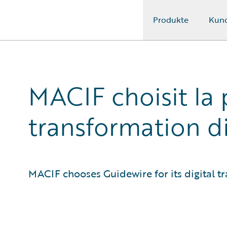
Produkte
Kun
Guidewire Logo
MACIF choisit la
transformation di
MACIF chooses Guidewire for its digital t