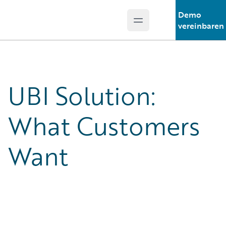
Demo
Open main menu
Guidewire Logo
vereinbaren
UBI Solution:
What Customers
Want