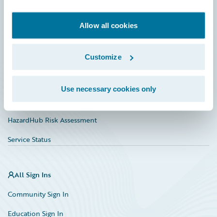
Developer
Documentation
Allow all cookies
Education
Customize
Investor Relations
Insurance Tech FAQ
Use necessary cookies only
Marketplace
HazardHub Risk Assessment
Service Status
All Sign Ins
Community Sign In
Education Sign In