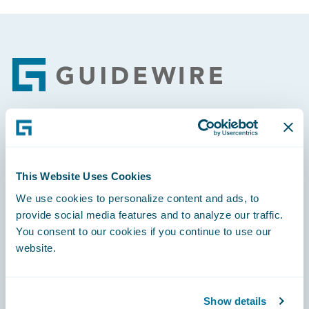
Footer
Engage, Innovate, Grow Efficiently
This Website Uses Cookies
We use cookies to personalize content and ads, to
provide social media features and to analyze our traffic.
Careers
You consent to our cookies if you continue to use our
website.
Community
Connections
Show details