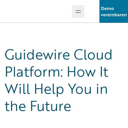
Demo
Open main menu
Guidewire Logo
vereinbaren
Guidewire Cloud
Platform: How It
Will Help You in
the Future