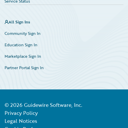
Service Status
All Sign Ins
Community Sign In
Education Sign In
Marketplace Sign In
Partner Portal Sign In
©
2026
Guidewire Software, Inc.
Privacy Policy
Legal Notices