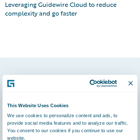
Leveraging Guidewire Cloud to reduce
complexity and go faster
Footer
This Website Uses Cookies
We use cookies to personalize content and ads, to
Engage, Innovate, Grow Efficiently
provide social media features and to analyze our traffic.
You consent to our cookies if you continue to use our
website.