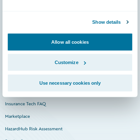
Careers
Show details
Community
Connections
Allow all cookies
Developer
Customize
Documentation
Education
Use necessary cookies only
Investor Relations
Insurance Tech FAQ
Marketplace
HazardHub Risk Assessment