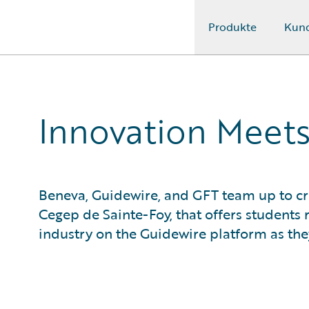
Produkte
Kun
Guidewire Logo
Innovation Meets
Beneva, Guidewire, and GFT team up to cr
Cegep de Sainte-Foy, that offers students 
industry on the Guidewire platform as they