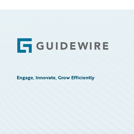
Footer
Engage, Innovate, Grow Efficiently