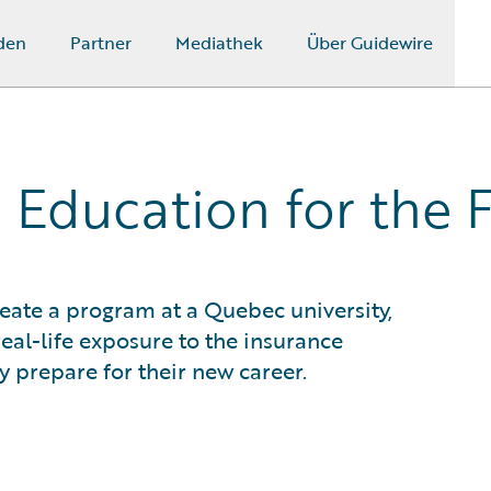
den
Partner
Mediathek
Über Guidewire
 Education for the 
eate a program at a Quebec university,
real-life exposure to the insurance
 prepare for their new career.