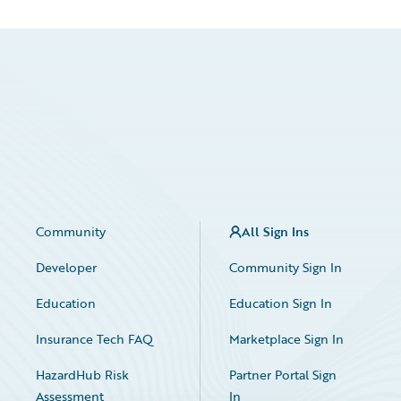
Community
All Sign Ins
Developer
Community Sign In
Education
Education Sign In
Insurance Tech FAQ
Marketplace Sign In
HazardHub Risk
Partner Portal Sign
Assessment
In