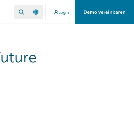
Demo vereinbaren
Login
Future