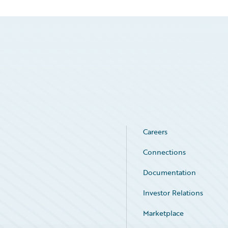
Careers
Connections
Documentation
Investor Relations
Marketplace