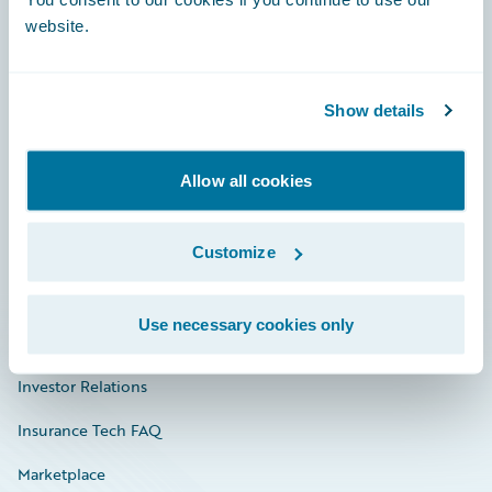
website.
Show details
Careers
Community
Allow all cookies
Connections
Customize
Developer
Documentation
Use necessary cookies only
Education
Investor Relations
Insurance Tech FAQ
Marketplace