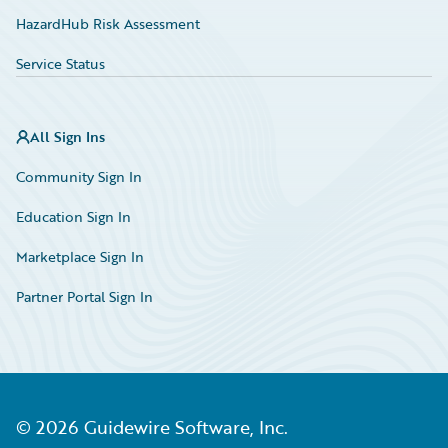
HazardHub Risk Assessment
Service Status
All Sign Ins
Community Sign In
Education Sign In
Marketplace Sign In
Partner Portal Sign In
©
2026
Guidewire Software, Inc.