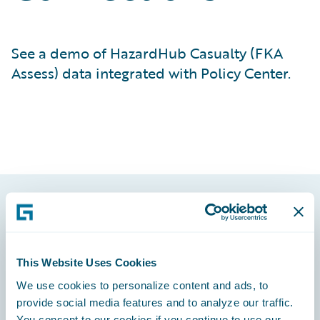
See a demo of HazardHub Casualty (FKA
Assess) data integrated with Policy Center.
Footer
This Website Uses Cookies
We use cookies to personalize content and ads, to
provide social media features and to analyze our traffic.
Engage, Innovate, Grow Efficiently
You consent to our cookies if you continue to use our