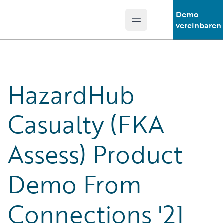
Demo
Open main menu
Guidewire Logo
vereinbaren
HazardHub
Casualty (FKA
Assess) Product
Demo From
Connections '21