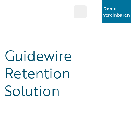
Demo
Open main menu
Guidewire Logo
vereinbaren
Guidewire
Retention
Solution