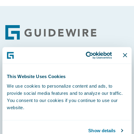
Footer
Engage, Innovate, Grow Efficiently
This Website Uses Cookies
We use cookies to personalize content and ads, to
provide social media features and to analyze our traffic.
Careers
You consent to our cookies if you continue to use our
website.
Community
Connections
Show details