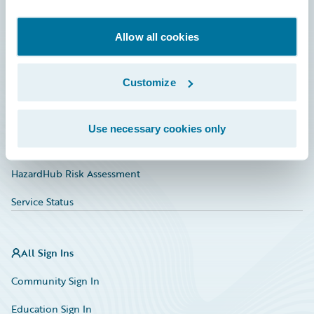
Developer
Documentation
Allow all cookies
Education
Customize
Investor Relations
Insurance Tech FAQ
Use necessary cookies only
Marketplace
HazardHub Risk Assessment
Service Status
All Sign Ins
Community Sign In
Education Sign In