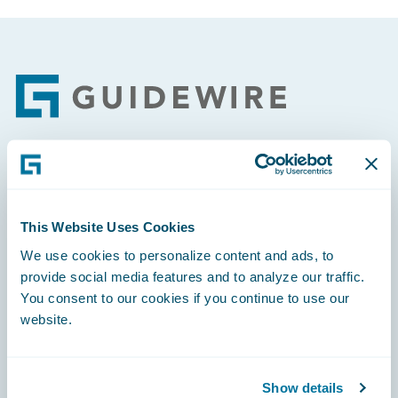
Footer
Engage, Innovate, Grow Efficiently
This Website Uses Cookies
We use cookies to personalize content and ads, to
provide social media features and to analyze our traffic.
Careers
You consent to our cookies if you continue to use our
website.
Community
Connections
Show details