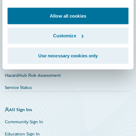
Developer
Documentation
Allow all cookies
Education
Customize
Investor Relations
Insurance Tech FAQ
Use necessary cookies only
Marketplace
HazardHub Risk Assessment
Service Status
All Sign Ins
Community Sign In
Education Sign In