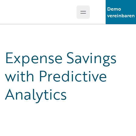
Demo
Open main menu
Guidewire Logo
vereinbaren
Expense Savings
with Predictive
Analytics