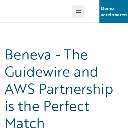
Demo
Open main menu
Guidewire Logo
vereinbaren
Beneva - The
Guidewire and
AWS Partnership
is the Perfect
Match