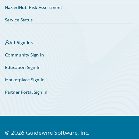
HazardHub Risk Assessment
Service Status
All Sign Ins
Community Sign In
Education Sign In
Marketplace Sign In
Partner Portal Sign In
©
2026
Guidewire Software, Inc.