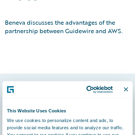
Beneva discusses the advantages of the
partnership between Guidewire and AWS.
Footer
This Website Uses Cookies
We use cookies to personalize content and ads, to
provide social media features and to analyze our traffic.
Engage, Innovate, Grow Efficiently
You consent to our cookies if you continue to use our