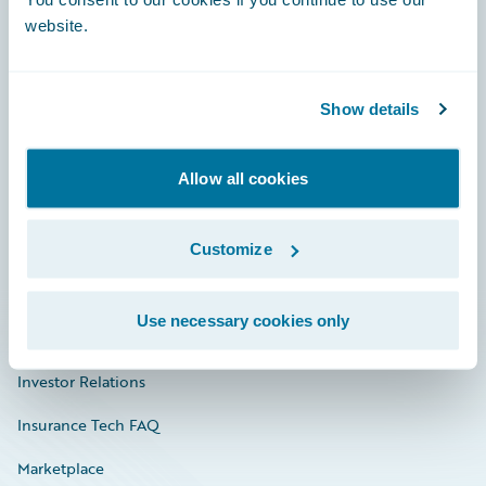
website.
Show details
Careers
Community
Allow all cookies
Connections
Customize
Developer
Documentation
Use necessary cookies only
Education
Investor Relations
Insurance Tech FAQ
Marketplace