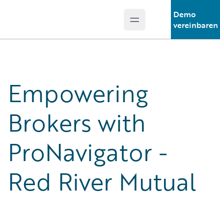
Demo
Open main menu
Guidewire Logo
vereinbaren
Empowering
Brokers with
ProNavigator -
Red River Mutual