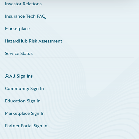
Investor Relations
Insurance Tech FAQ
Marketplace
HazardHub Risk Assessment
Service Status
All Sign Ins
Community Sign In
Education Sign In
Marketplace Sign In
Partner Portal Sign In