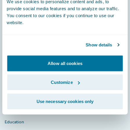
We use cookies to personalize content and ads, to
provide social media features and to analyze our traffic.
You consent to our cookies if you continue to use our
website.
Engage, Innovate, Grow Efficiently
Show details
Careers
Allow all cookies
Community
Customize
Connections
Developer
Use necessary cookies only
Documentation
Education