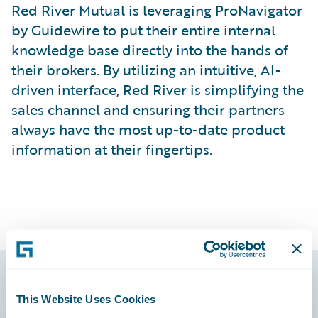
Red River Mutual is leveraging ProNavigator
by Guidewire to put their entire internal
knowledge base directly into the hands of
their brokers. By utilizing an intuitive, AI-
driven interface, Red River is simplifying the
sales channel and ensuring their partners
always have the most up-to-date product
information at their fingertips.
Footer
This Website Uses Cookies