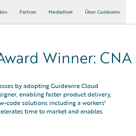
den
Partner
Mediathek
Über Guidewire
 Award Winner: CNA
cesses by adopting Guidewire Cloud
igner, enabling faster product delivery,
w-code solutions including a workers'
celerates time to market and enables