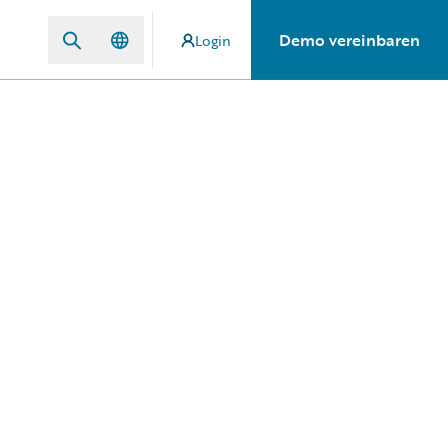
Demo vereinbaren
Login