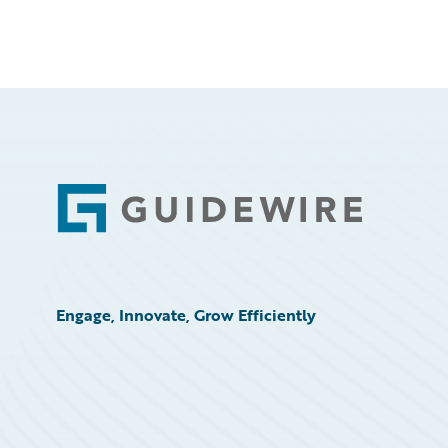
Footer
Engage, Innovate, Grow Efficiently