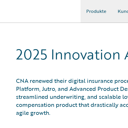
Produkte
Kun
Guidewire Logo
2025 Innovation
CNA renewed their digital insurance pro
Platform, Jutro, and Advanced Product Des
streamlined underwriting, and scalable lo
compensation product that drastically ac
agile growth.