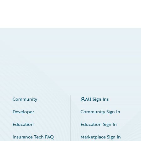
Community
All Sign Ins
Developer
Community Sign In
Education
Education Sign In
Insurance Tech FAQ
Marketplace Sign In