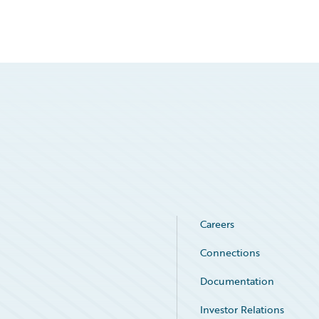
Careers
Connections
Documentation
Investor Relations