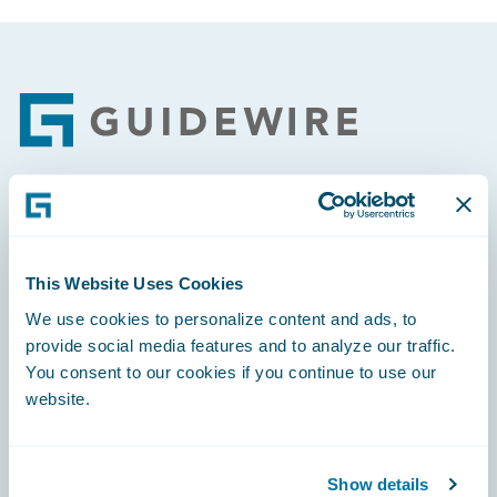
Footer
Engage, Innovate, Grow Efficiently
This Website Uses Cookies
We use cookies to personalize content and ads, to
provide social media features and to analyze our traffic.
Careers
You consent to our cookies if you continue to use our
website.
Community
Connections
Show details