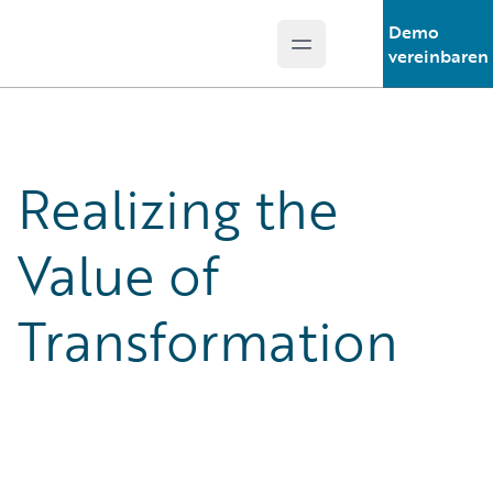
Demo
Open main menu
Guidewire Logo
vereinbaren
Realizing the
Value of
Transformation