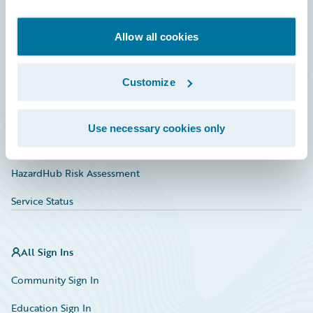
Developer
Documentation
Allow all cookies
Education
Customize
Investor Relations
Insurance Tech FAQ
Use necessary cookies only
Marketplace
HazardHub Risk Assessment
Service Status
All Sign Ins
Community Sign In
Education Sign In