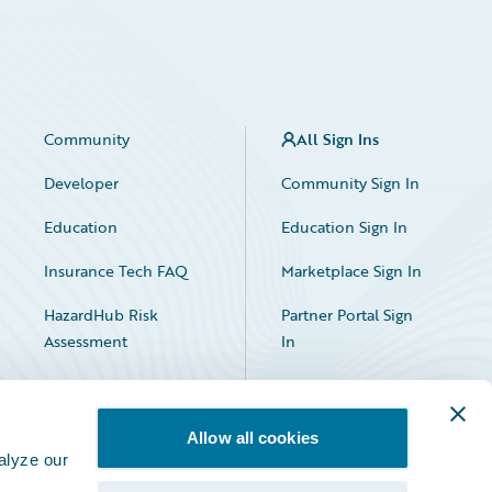
Community
All Sign Ins
Developer
Community Sign In
Education
Education Sign In
Insurance Tech FAQ
Marketplace Sign In
HazardHub Risk
Partner Portal Sign
Assessment
In
Allow all cookies
alyze our