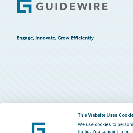
Footer
Engage, Innovate, Grow Efficiently
This Website Uses Cooki
We use cookies to personal
traffic. You consent to our