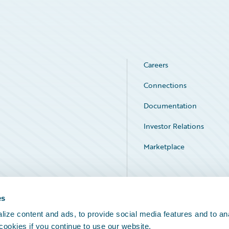
Careers
Connections
Documentation
Investor Relations
Marketplace
Service Status
es
ize content and ads, to provide social media features and to an
 cookies if you continue to use our website.