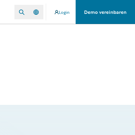
Demo vereinbaren
Login