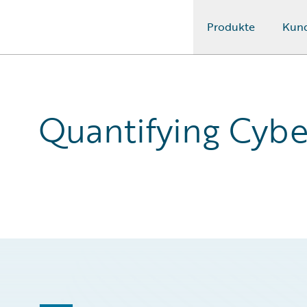
Produkte
Kun
Guidewire Logo
Quantifying Cybe