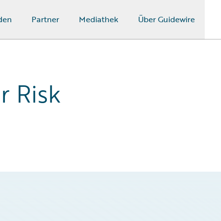
den
Partner
Mediathek
Über Guidewire
r Risk