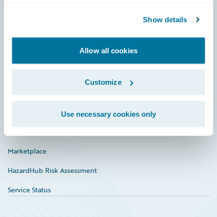
Community
Show details
Connections
Allow all cookies
Developer
Documentation
Customize
Education
Investor Relations
Use necessary cookies only
Insurance Tech FAQ
Marketplace
HazardHub Risk Assessment
Service Status