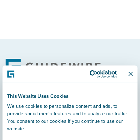
Footer
This Website Uses Cookies
Engage, Innovate, Grow Efficiently
We use cookies to personalize content and ads, to
provide social media features and to analyze our traffic.
You consent to our cookies if you continue to use our
website.
Careers