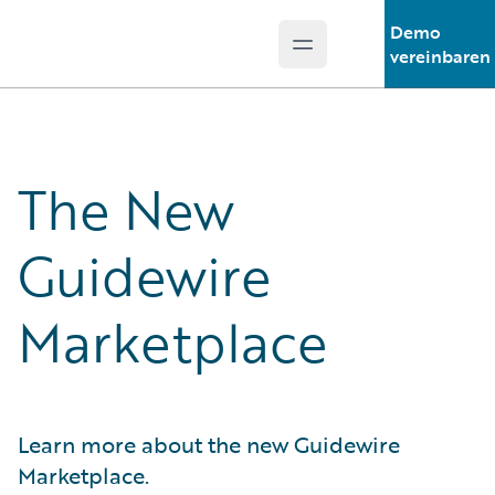
Demo
Open main menu
Guidewire Logo
vereinbaren
The New
Guidewire
Marketplace
Learn more about the new Guidewire
Marketplace.