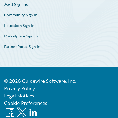
All Sign Ins
Community Sign In
Education Sign In
Marketplace Sign In
Partner Portal Sign In
©
2026
Guidewire Software, Inc.
Privacy Policy
Legal Notices
Cookie Preferences
Facebook
X
LinkedIn