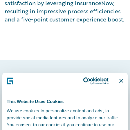
satisfaction by leveraging InsuranceNow,
resulting in impressive process efficiencies
and a five-point customer experience boost.
Footer
This Website Uses Cookies
We use cookies to personalize content and ads, to
Engage, Innovate, Grow Efficiently
provide social media features and to analyze our traffic.
You consent to our cookies if you continue to use our