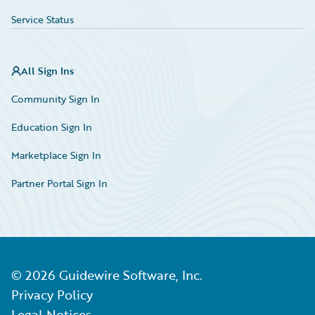
Service Status
All Sign Ins
Community Sign In
Education Sign In
Marketplace Sign In
Partner Portal Sign In
©
2026
Guidewire Software, Inc.
Privacy Policy
Legal Notices