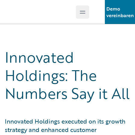
Demo
Open main menu
Guidewire Logo
vereinbaren
Innovated
Holdings: The
Numbers Say it All
Innovated Holdings executed on its growth
strategy and enhanced customer