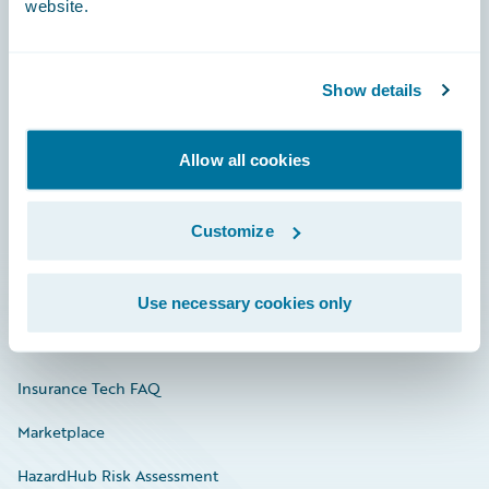
website.
Careers
Show details
Community
Allow all cookies
Connections
Developer
Customize
Documentation
Education
Use necessary cookies only
Investor Relations
Insurance Tech FAQ
Marketplace
HazardHub Risk Assessment