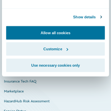
Careers
Show details
Community
Connections
Allow all cookies
Developer
Customize
Documentation
Education
Use necessary cookies only
Investor Relations
Insurance Tech FAQ
Marketplace
HazardHub Risk Assessment
Service Status