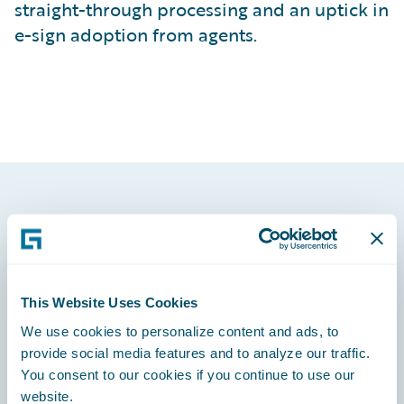
straight-through processing and an uptick in
e-sign adoption from agents.
Footer
This Website Uses Cookies
We use cookies to personalize content and ads, to
Engage, Innovate, Grow Efficiently
provide social media features and to analyze our traffic.
You consent to our cookies if you continue to use our
website.