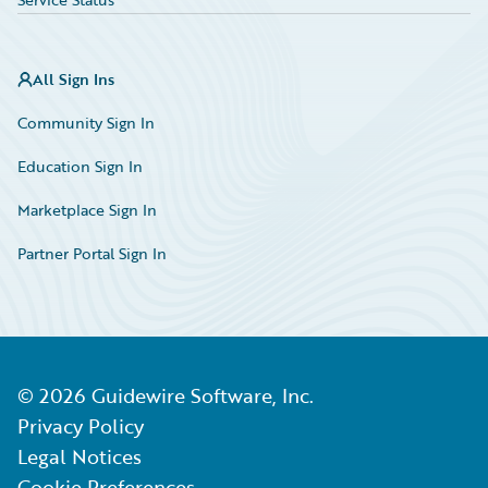
All Sign Ins
Community Sign In
Education Sign In
Marketplace Sign In
Partner Portal Sign In
©
2026
Guidewire Software, Inc.
Privacy Policy
Legal Notices
Cookie Preferences