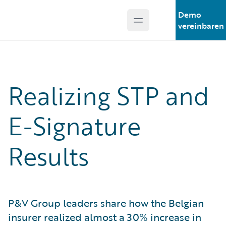
Demo
Open main menu
Guidewire Logo
vereinbaren
Realizing STP and
E-Signature
Results
P&V Group leaders share how the Belgian
insurer realized almost a 30% increase in