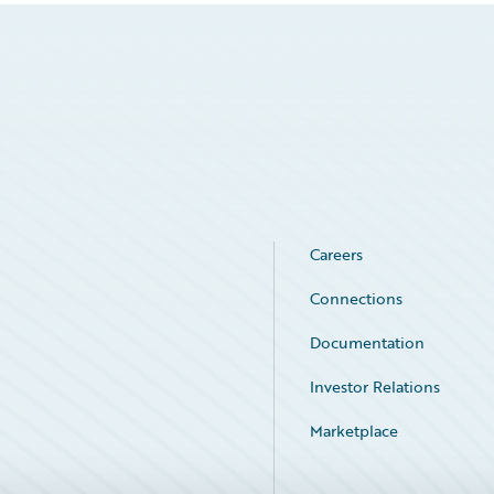
Careers
Connections
Documentation
Investor Relations
Marketplace