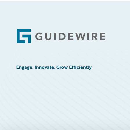
Footer
Engage, Innovate, Grow Efficiently