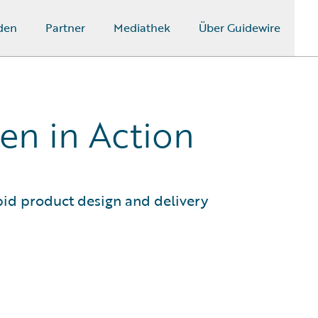
den
Partner
Mediathek
Über Guidewire
en in Action
id product design and delivery