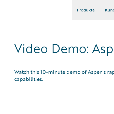
Produkte
Kun
Guidewire Logo
Video Demo: Asp
Watch this 10-minute demo of Aspen’s rap
capabilities.