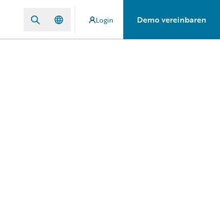
Demo vereinbaren
Login