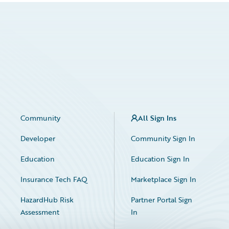
Community
All Sign Ins
Developer
Community Sign In
Education
Education Sign In
Insurance Tech FAQ
Marketplace Sign In
HazardHub Risk
Partner Portal Sign
Assessment
In