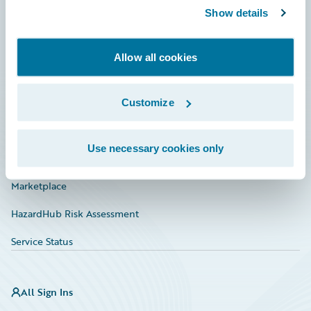
Show details
Connections
Developer
Allow all cookies
Documentation
Education
Customize
Investor Relations
Use necessary cookies only
Insurance Tech FAQ
Marketplace
HazardHub Risk Assessment
Service Status
All Sign Ins