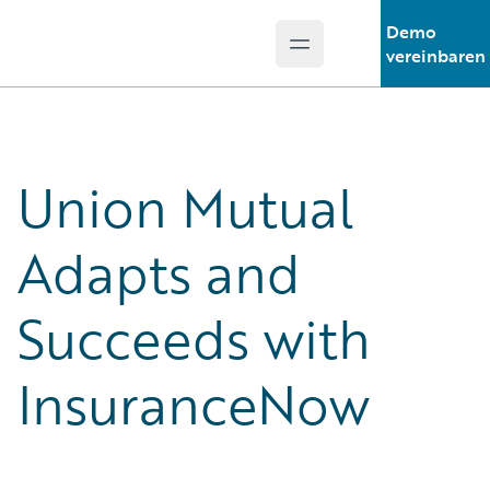
Demo
Open main menu
Guidewire Logo
vereinbaren
Union Mutual
Adapts and
Succeeds with
InsuranceNow