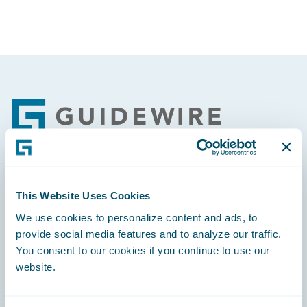
Footer
Engage, Innovate, Grow Efficiently
This Website Uses Cookies
We use cookies to personalize content and ads, to
provide social media features and to analyze our traffic.
You consent to our cookies if you continue to use our
website.
Careers
Community