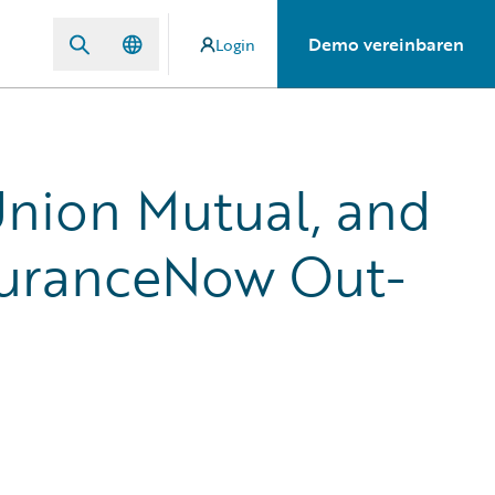
Demo vereinbaren
Login
nion Mutual, and
uranceNow Out-