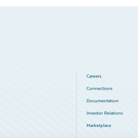
Careers
Connections
Documentation
Investor Relations
Marketplace