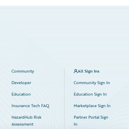
Community
All Sign Ins
Developer
Community Sign In
Education
Education Sign In
Insurance Tech FAQ
Marketplace Sign In
HazardHub Risk
Partner Portal Sign
Assessment
In