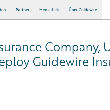
den
Partner
Mediathek
Über Guidewire
nsurance Company, U
ploy Guidewire Ins