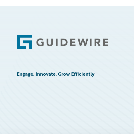
Footer
Engage, Innovate, Grow Efficiently