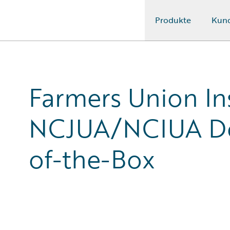
Produkte
Kun
Guidewire Logo
Farmers Union I
NCJUA/NCIUA De
of-the-Box