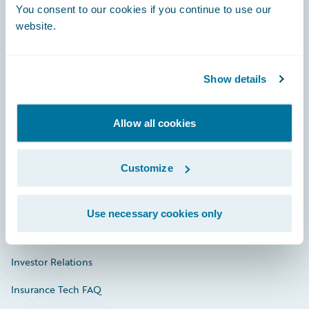
You consent to our cookies if you continue to use our
Engage, Innovate, Grow Efficiently
website.
Show details
Careers
Community
Allow all cookies
Connections
Customize
Developer
Documentation
Use necessary cookies only
Education
Investor Relations
Insurance Tech FAQ