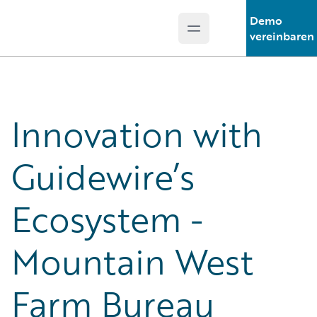
Demo
Open main menu
Guidewire Logo
vereinbaren
Innovation with
Guidewire’s
Ecosystem -
Mountain West
Farm Bureau