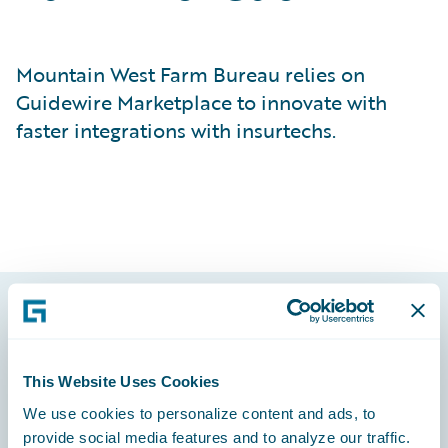
Mountain West Farm Bureau relies on
Guidewire Marketplace to innovate with
faster integrations with insurtechs.
Footer
This Website Uses Cookies
We use cookies to personalize content and ads, to
provide social media features and to analyze our traffic.