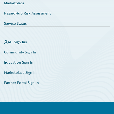
Marketplace
HazardHub Risk Assessment
Service Status
All Sign Ins
Community Sign In
Education Sign In
Marketplace Sign In
Partner Portal Sign In