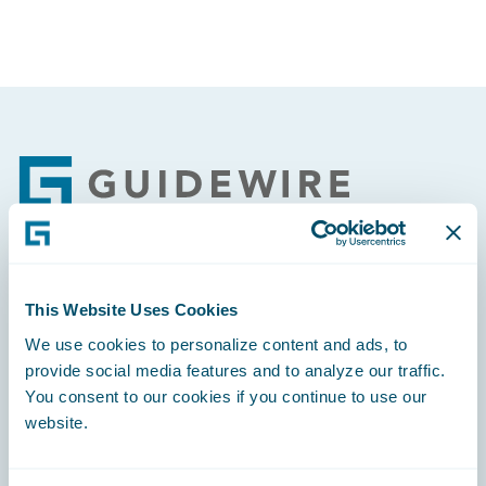
Footer
Engage, Innovate, Grow Efficiently
This Website Uses Cookies
We use cookies to personalize content and ads, to
provide social media features and to analyze our traffic.
You consent to our cookies if you continue to use our
website.
Careers
Community