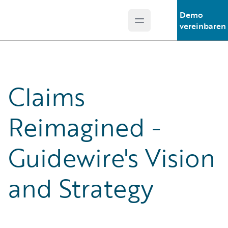
Demo
Open main menu
Guidewire Logo
vereinbaren
Claims
Reimagined -
Guidewire's Vision
and Strategy