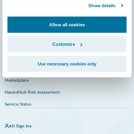
Show details
Connections
Developer
Allow all cookies
Documentation
Education
Customize
Investor Relations
Use necessary cookies only
Insurance Tech FAQ
Marketplace
HazardHub Risk Assessment
Service Status
All Sign Ins