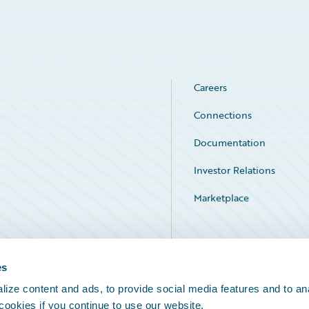
Careers
Connections
Documentation
Investor Relations
Marketplace
Service Status
es
ize content and ads, to provide social media features and to an
 cookies if you continue to use our website.