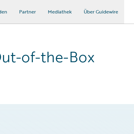
den
Partner
Mediathek
Über Guidewire
ut-of-the-Box