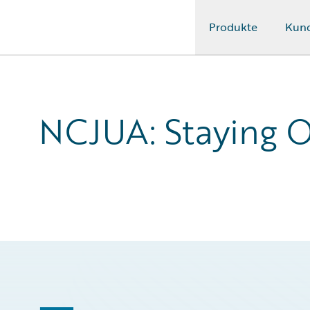
Produkte
Kun
Guidewire Logo
NCJUA: Staying O