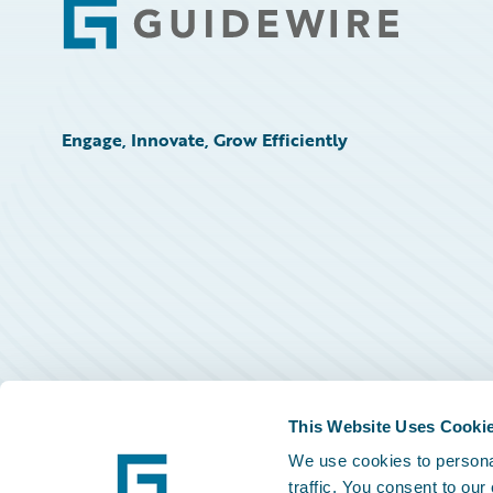
Footer
Engage, Innovate, Grow Efficiently
This Website Uses Cooki
We use cookies to personal
traffic. You consent to our