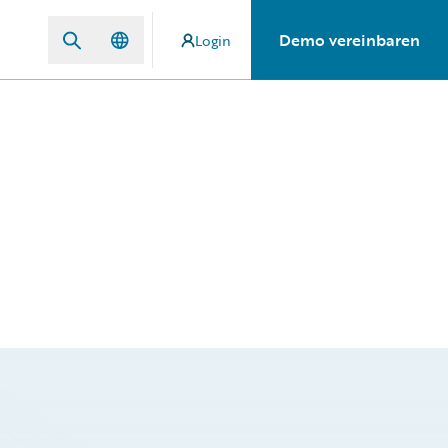
Demo vereinbaren
Login