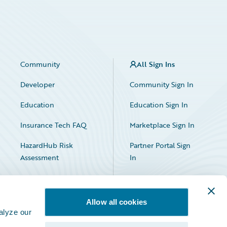
Community
All Sign Ins
Developer
Community Sign In
Education
Education Sign In
Insurance Tech FAQ
Marketplace Sign In
HazardHub Risk
Partner Portal Sign
Assessment
In
Allow all cookies
alyze our