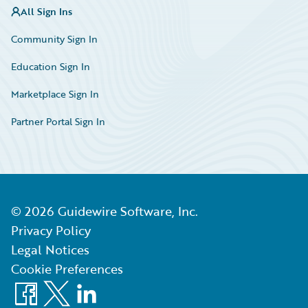
All Sign Ins
Community Sign In
Education Sign In
Marketplace Sign In
Partner Portal Sign In
©
2026
Guidewire Software, Inc.
Privacy Policy
Legal Notices
Cookie Preferences
Facebook
X
LinkedIn