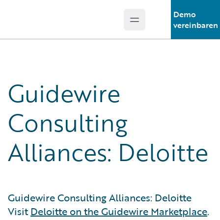
Demo
Open main menu
Guidewire Logo
vereinbaren
Guidewire
Consulting
Alliances: Deloitte
Guidewire Consulting Alliances: Deloitte
Visit
Deloitte on the Guidewire Marketplace
.