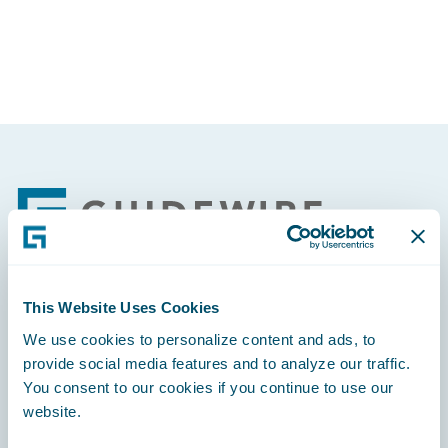
Footer
This Website Uses Cookies
Engage, Innovate, Grow Efficiently
We use cookies to personalize content and ads, to
provide social media features and to analyze our traffic.
You consent to our cookies if you continue to use our
website.
Careers