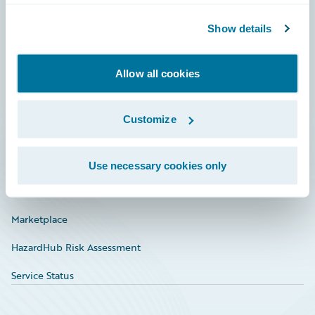
Community
Show details
Connections
Allow all cookies
Developer
Documentation
Customize
Education
Investor Relations
Use necessary cookies only
Insurance Tech FAQ
Marketplace
HazardHub Risk Assessment
Service Status