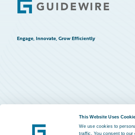
Footer
Engage, Innovate, Grow Efficiently
This Website Uses Cooki
We use cookies to personal
traffic. You consent to our