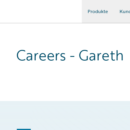
Produkte
Kun
Guidewire Logo
Careers - Gareth