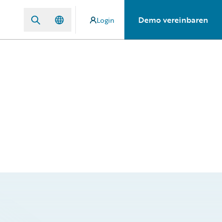
Demo vereinbaren
Login