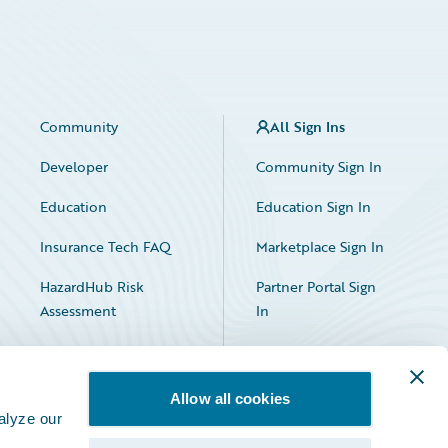
Community
All Sign Ins
Developer
Community Sign In
Education
Education Sign In
Insurance Tech FAQ
Marketplace Sign In
HazardHub Risk
Partner Portal Sign
Assessment
In
Allow all cookies
alyze our