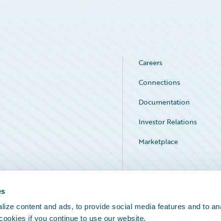
Careers
Connections
Documentation
Investor Relations
Marketplace
Service Status
es
ize content and ads, to provide social media features and to an
 cookies if you continue to use our website.