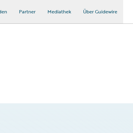
den
Partner
Mediathek
Über Guidewire