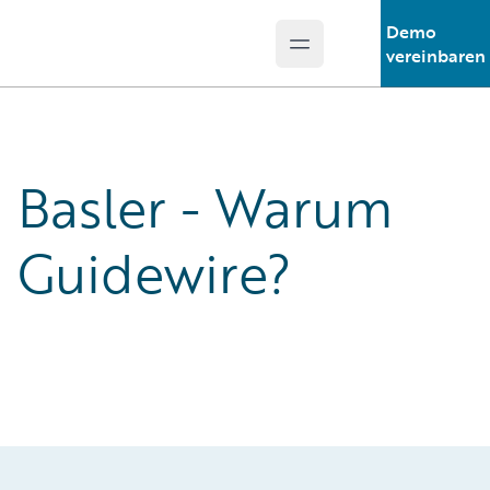
Demo
Open main menu
Guidewire Logo
vereinbaren
Basler - Warum
Guidewire?