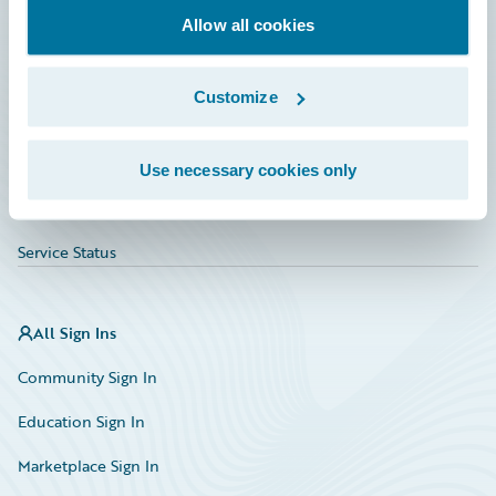
Allow all cookies
Education
Investor Relations
Customize
Insurance Tech FAQ
Marketplace
Use necessary cookies only
HazardHub Risk Assessment
Service Status
All Sign Ins
Community Sign In
Education Sign In
Marketplace Sign In