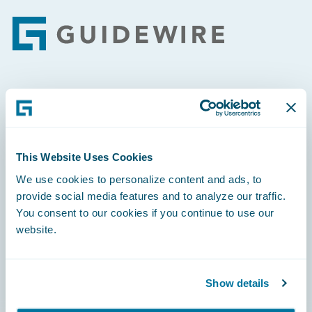
Footer
Engage, Innovate, Grow Efficiently
This Website Uses Cookies
We use cookies to personalize content and ads, to
Careers
provide social media features and to analyze our traffic.
You consent to our cookies if you continue to use our
Community
website.
Connections
Developer
Show details
Documentation