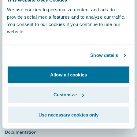
Footer
We use cookies to personalize content and ads, to
provide social media features and to analyze our traffic.
You consent to our cookies if you continue to use our
website.
Engage, Innovate, Grow Efficiently
Show details
Allow all cookies
Careers
Customize
Community
Connections
Use necessary cookies only
Developer
Documentation