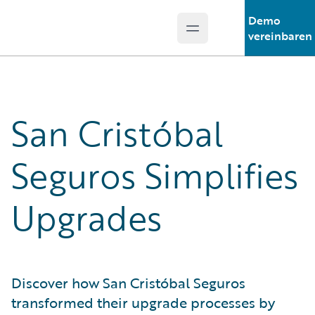
Demo
Open main menu
Guidewire Logo
vereinbaren
San Cristóbal
Seguros Simplifies
Upgrades
Discover how San Cristóbal Seguros
transformed their upgrade processes by