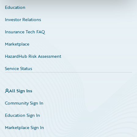
Education
Investor Relations
Insurance Tech FAQ
Marketplace
HazardHub Risk Assessment
Service Status
All Sign Ins
Community Sign In
Education Sign In
Marketplace Sign In