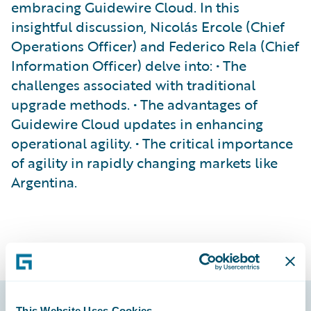
embracing Guidewire Cloud. In this
insightful discussion, Nicolás Ercole (Chief
Operations Officer) and Federico Rela (Chief
Information Officer) delve into: • The
challenges associated with traditional
upgrade methods. • The advantages of
Guidewire Cloud updates in enhancing
operational agility. • The critical importance
of agility in rapidly changing markets like
Argentina.
This Website Uses Cookies