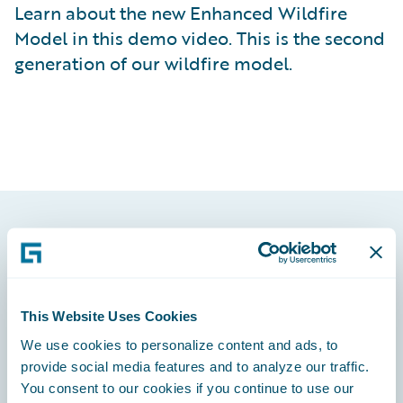
Learn about the new Enhanced Wildfire
Model in this demo video. This is the second
generation of our wildfire model.
Footer
This Website Uses Cookies
We use cookies to personalize content and ads, to
Engage, Innovate, Grow Efficiently
provide social media features and to analyze our traffic.
You consent to our cookies if you continue to use our