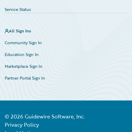
Service Status
All Sign Ins
Community Sign In
Education Sign In
Marketplace Sign In
Partner Portal Sign In
©
2026
Guidewire Software, Inc.
Privacy Policy