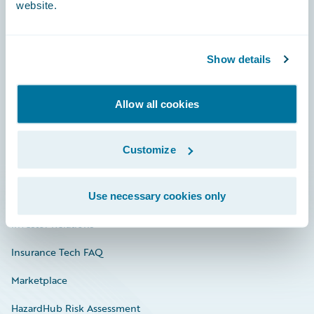
website.
Careers
Show details
Community
Allow all cookies
Connections
Developer
Customize
Documentation
Education
Use necessary cookies only
Investor Relations
Insurance Tech FAQ
Marketplace
HazardHub Risk Assessment