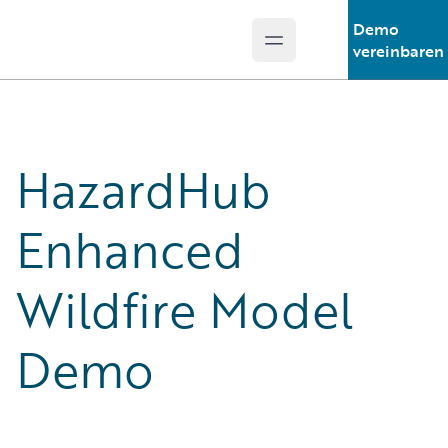
Demo
Open main menu
Guidewire Logo
vereinbaren
HazardHub
Enhanced
Wildfire Model
Demo