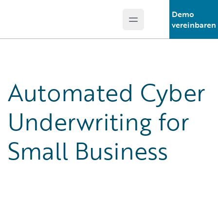
Demo
Open main menu
Guidewire Logo
vereinbaren
Automated Cyber
Underwriting for
Small Business