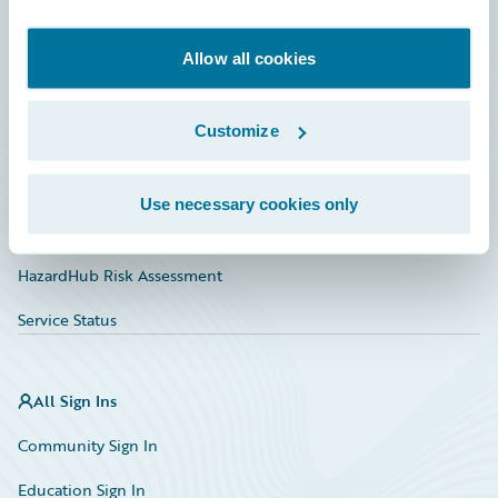
Developer
Documentation
Allow all cookies
Education
Customize
Investor Relations
Insurance Tech FAQ
Use necessary cookies only
Marketplace
HazardHub Risk Assessment
Service Status
All Sign Ins
Community Sign In
Education Sign In