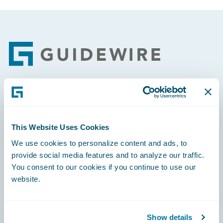
Footer
Engage, Innovate, Grow Efficiently
This Website Uses Cookies
We use cookies to personalize content and ads, to
provide social media features and to analyze our traffic.
Careers
You consent to our cookies if you continue to use our
website.
Community
Connections
Show details