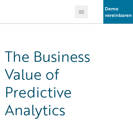
Demo
Open main menu
Guidewire Logo
vereinbaren
The Business
Value of
Predictive
Analytics