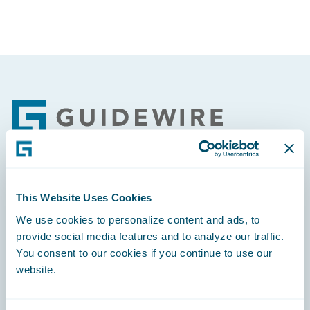
Footer
Engage, Innovate, Grow Efficiently
This Website Uses Cookies
We use cookies to personalize content and ads, to
provide social media features and to analyze our traffic.
You consent to our cookies if you continue to use our
website.
Careers
Community