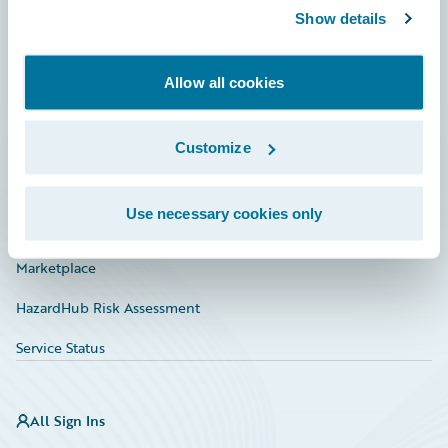
Show details
Connections
Developer
Allow all cookies
Documentation
Education
Customize
Investor Relations
Use necessary cookies only
Insurance Tech FAQ
Marketplace
HazardHub Risk Assessment
Service Status
All Sign Ins