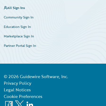
All Sign Ins
Community Sign In
Education Sign In
Marketplace Sign In
Partner Portal Sign In
©
2026
Guidewire Software, Inc.
Privacy Policy
Legal Notices
Cookie Preferences
Facebook
X
LinkedIn