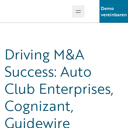
Demo
Open main menu
Guidewire Logo
vereinbaren
Driving M&A
Success: Auto
Club Enterprises,
Cognizant,
Guidewire