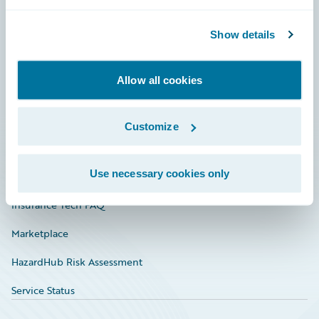
Careers
Community
Show details
Connections
Allow all cookies
Developer
Documentation
Customize
Education
Use necessary cookies only
Investor Relations
Insurance Tech FAQ
Marketplace
HazardHub Risk Assessment
Service Status