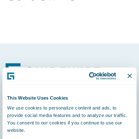
Footer
This Website Uses Cookies
Engage, Innovate, Grow Efficiently
We use cookies to personalize content and ads, to
provide social media features and to analyze our traffic.
You consent to our cookies if you continue to use our
website.