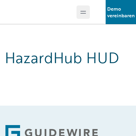
Demo
Open main menu
Guidewire Logo
vereinbaren
HazardHub HUD
Footer