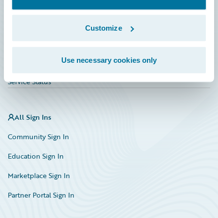
Investor Relations
Insurance Tech FAQ
Customize
Marketplace
Use necessary cookies only
HazardHub Risk Assessment
Service Status
All Sign Ins
Community Sign In
Education Sign In
Marketplace Sign In
Partner Portal Sign In