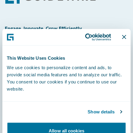
Engage, Innovate, Grow Efficiently
This Website Uses Cookies
Careers
We use cookies to personalize content and ads, to
provide social media features and to analyze our traffic.
Community
You consent to our cookies if you continue to use our
Connections
website.
Developer
Documentation
Show details
Education
Allow all cookies