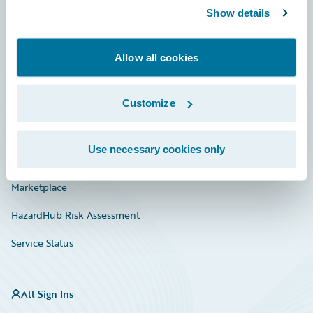
Show details
Connections
Developer
Allow all cookies
Documentation
Education
Customize
Investor Relations
Use necessary cookies only
Insurance Tech FAQ
Marketplace
HazardHub Risk Assessment
Service Status
All Sign Ins