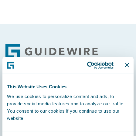
Footer
Engage, Innovate, Grow Efficiently
This Website Uses Cookies
We use cookies to personalize content and ads, to
provide social media features and to analyze our traffic.
You consent to our cookies if you continue to use our
website.
Careers
Community