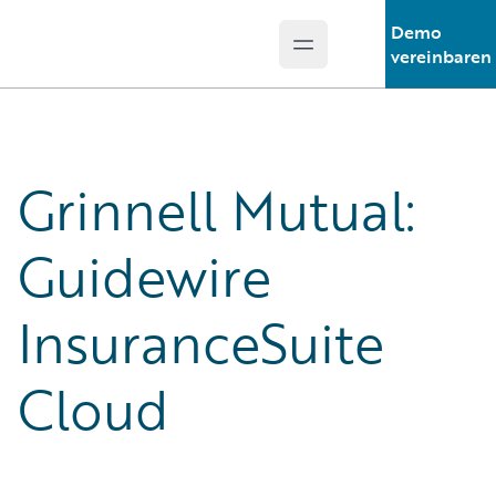
Demo
Open main menu
Guidewire Logo
vereinbaren
Grinnell Mutual:
Guidewire
InsuranceSuite
Cloud