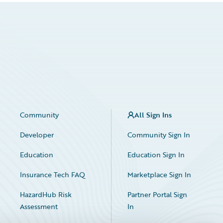
Community
All Sign Ins
Developer
Community Sign In
Education
Education Sign In
Insurance Tech FAQ
Marketplace Sign In
HazardHub Risk
Partner Portal Sign
Assessment
In