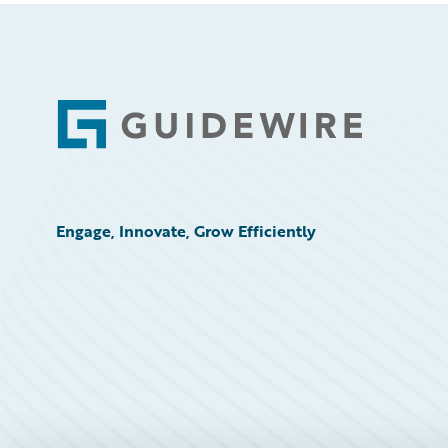
Footer
Engage, Innovate, Grow Efficiently