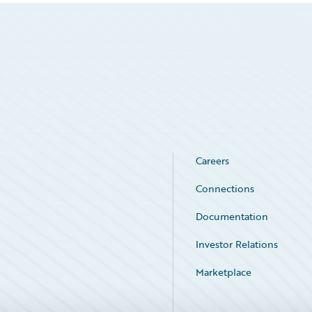
Careers
Connections
Documentation
Investor Relations
Marketplace