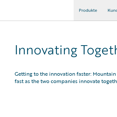
Produkte
Kun
Guidewire Logo
Innovating Togeth
Getting to the innovation faster: Mountain
fast as the two companies innovate togeth