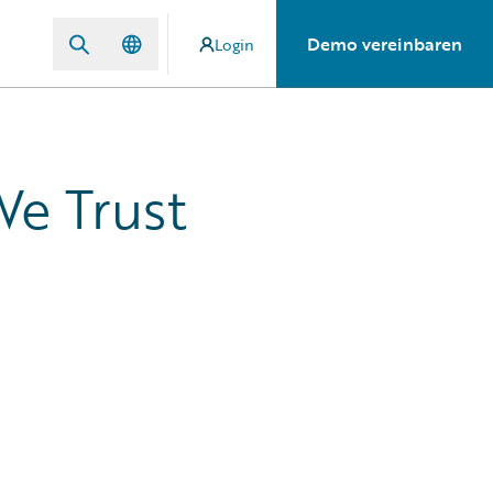
Demo vereinbaren
Login
We Trust