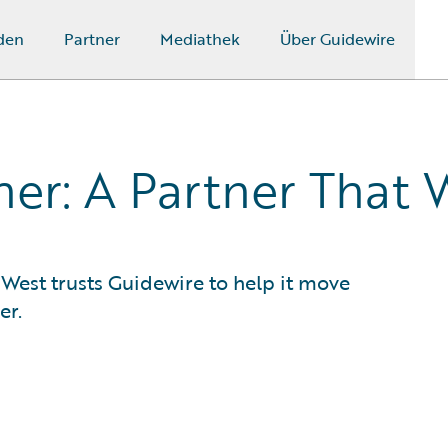
den
Partner
Mediathek
Über Guidewire
er: A Partner That 
 West trusts Guidewire to help it move
er.