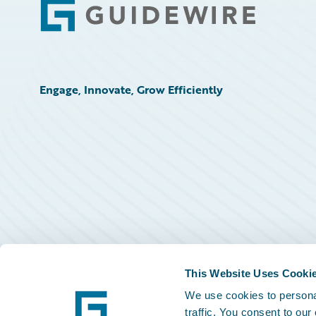
Footer
Engage, Innovate, Grow Efficiently
This Website Uses Cooki
We use cookies to personal
traffic. You consent to our