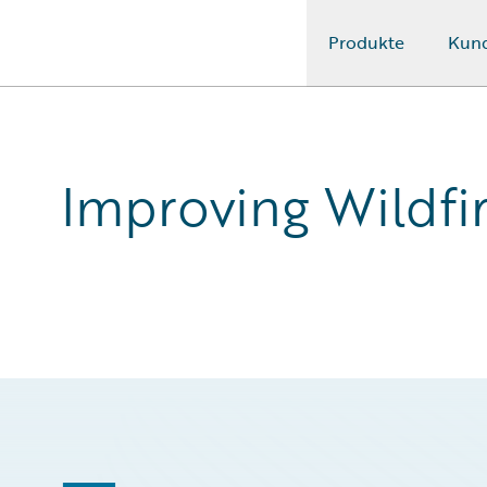
Produkte
Kun
Guidewire Logo
Improving Wildfi