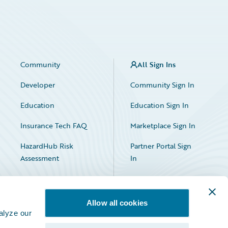
Community
All Sign Ins
Developer
Community Sign In
Education
Education Sign In
Insurance Tech FAQ
Marketplace Sign In
HazardHub Risk
Partner Portal Sign
Assessment
In
Allow all cookies
alyze our