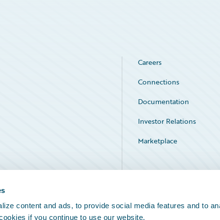
Careers
Connections
Documentation
Investor Relations
Marketplace
Service Status
es
ize content and ads, to provide social media features and to an
 cookies if you continue to use our website.