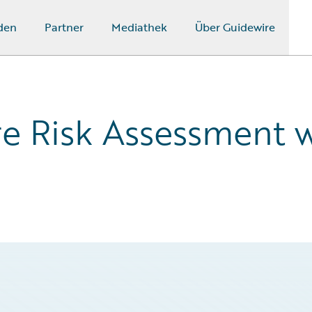
den
Partner
Mediathek
Über Guidewire
re Risk Assessment