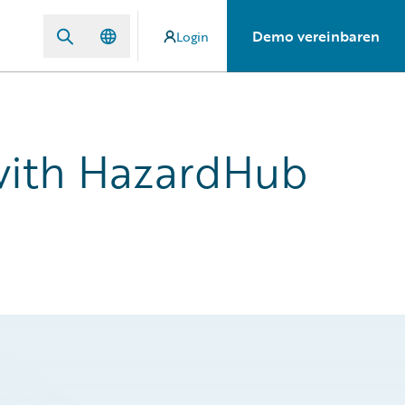
Demo vereinbaren
Login
 with HazardHub