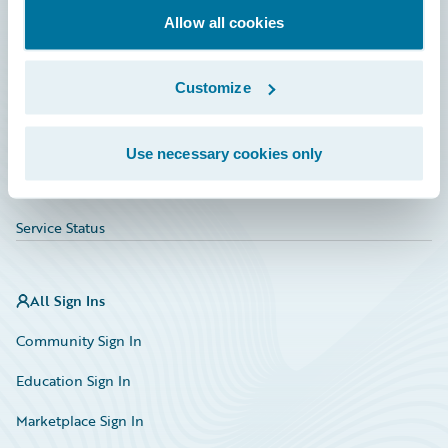
Allow all cookies
Education
Investor Relations
Customize
Insurance Tech FAQ
Marketplace
Use necessary cookies only
HazardHub Risk Assessment
Service Status
All Sign Ins
Community Sign In
Education Sign In
Marketplace Sign In