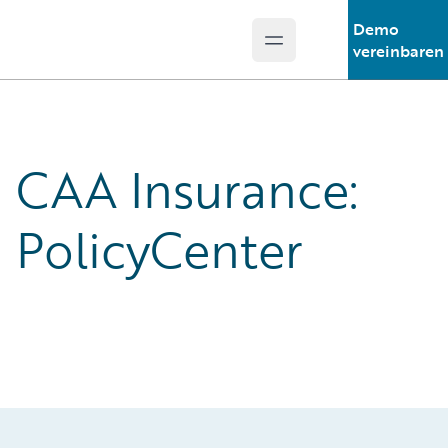
Demo
Open main menu
Guidewire Logo
vereinbaren
CAA Insurance:
PolicyCenter