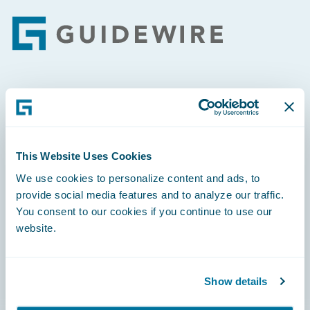
Footer
Engage, Innovate, Grow Efficiently
This Website Uses Cookies
We use cookies to personalize content and ads, to
Careers
provide social media features and to analyze our traffic.
You consent to our cookies if you continue to use our
Community
website.
Connections
Developer
Show details
Documentation