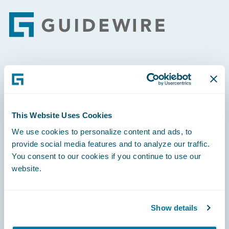
Footer
Engage, Innovate, Grow Efficiently
This Website Uses Cookies
We use cookies to personalize content and ads, to
Careers
provide social media features and to analyze our traffic.
You consent to our cookies if you continue to use our
Community
website.
Connections
Developer
Show details
Documentation