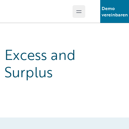
Demo
Open main menu
Guidewire Logo
vereinbaren
Excess and
Surplus