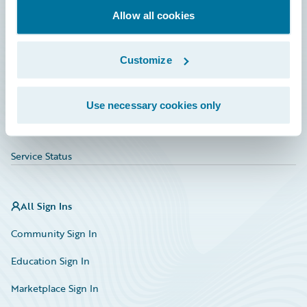
Allow all cookies
Education
Investor Relations
Customize
Insurance Tech FAQ
Marketplace
Use necessary cookies only
HazardHub Risk Assessment
Service Status
All Sign Ins
Community Sign In
Education Sign In
Marketplace Sign In