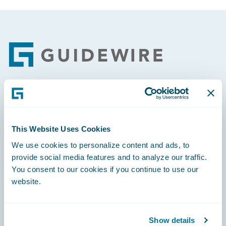
Footer
Engage, Innovate, Grow Efficiently
This Website Uses Cookies
We use cookies to personalize content and ads, to
provide social media features and to analyze our traffic.
Careers
You consent to our cookies if you continue to use our
website.
Community
Connections
Show details