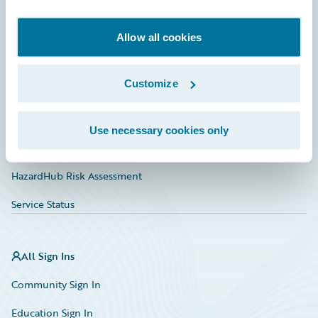
Developer
Documentation
Allow all cookies
Education
Customize
Investor Relations
Insurance Tech FAQ
Use necessary cookies only
Marketplace
HazardHub Risk Assessment
Service Status
All Sign Ins
Community Sign In
Education Sign In