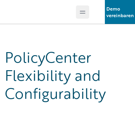
Demo
Open main menu
Guidewire Logo
vereinbaren
PolicyCenter
Flexibility and
Configurability