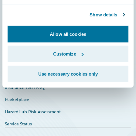
Careers
Community
Show details
Connections
Allow all cookies
Developer
Documentation
Customize
Education
Use necessary cookies only
Investor Relations
Insurance Tech FAQ
Marketplace
HazardHub Risk Assessment
Service Status