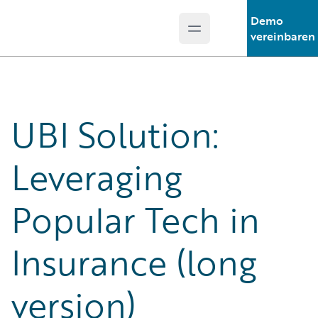
Demo
Open main menu
Guidewire Logo
vereinbaren
UBI Solution:
Leveraging
Popular Tech in
Insurance (long
version)