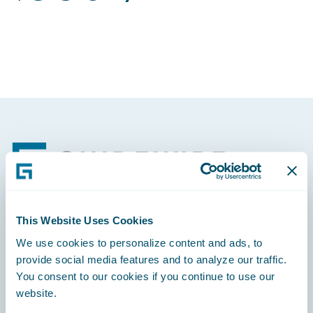
Footer
This Website Uses Cookies
Engage, Innovate, Grow Efficiently
We use cookies to personalize content and ads, to
provide social media features and to analyze our traffic.
You consent to our cookies if you continue to use our
website.