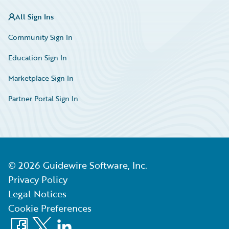
All Sign Ins
Community Sign In
Education Sign In
Marketplace Sign In
Partner Portal Sign In
©
2026
Guidewire Software, Inc.
Privacy Policy
Legal Notices
Cookie Preferences
Facebook
X
LinkedIn