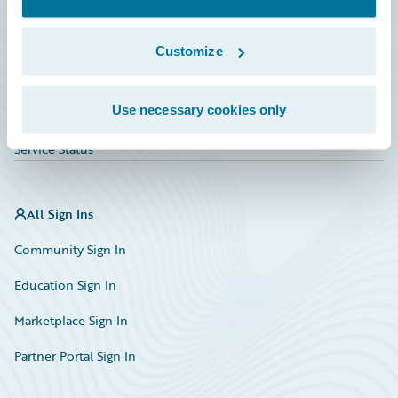
Investor Relations
Insurance Tech FAQ
Customize
Marketplace
Use necessary cookies only
HazardHub Risk Assessment
Service Status
All Sign Ins
Community Sign In
Education Sign In
Marketplace Sign In
Partner Portal Sign In