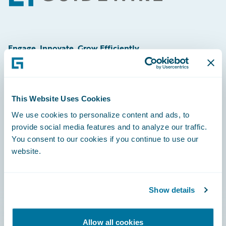
Engage, Innovate, Grow Efficiently
This Website Uses Cookies
Careers
We use cookies to personalize content and ads, to
provide social media features and to analyze our traffic.
Community
You consent to our cookies if you continue to use our
Connections
website.
Developer
Documentation
Show details
Education
Allow all cookies