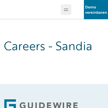
Demo
Open main menu
Guidewire Logo
vereinbaren
Careers - Sandia
Footer