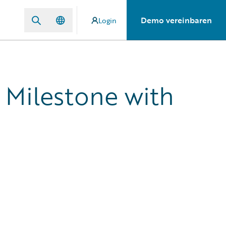
Demo vereinbaren
Login
 Milestone with