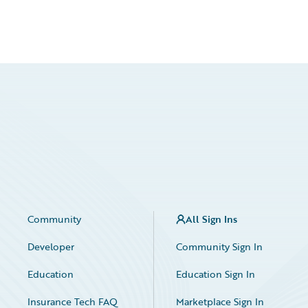
Community
All Sign Ins
Developer
Community Sign In
Education
Education Sign In
Insurance Tech FAQ
Marketplace Sign In