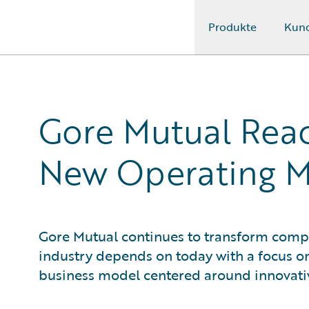
Produkte
Kun
Guidewire Logo
Gore Mutual Reac
New Operating 
Gore Mutual continues to transform compl
industry depends on today with a focus o
business model centered around innovati