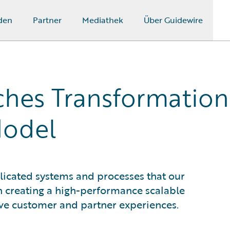
den
Partner
Mediathek
Über Guidewire
hes Transformation
Model
icated systems and processes that our
n creating a high-performance scalable
ve customer and partner experiences.