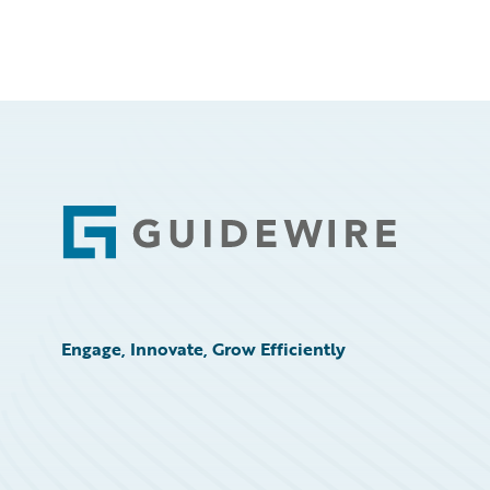
Footer
Engage, Innovate, Grow Efficiently