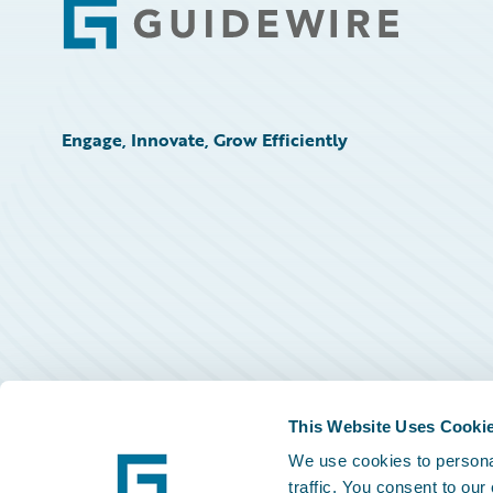
Footer
Engage, Innovate, Grow Efficiently
This Website Uses Cooki
We use cookies to personal
traffic. You consent to our