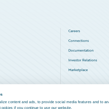
Careers
Connections
Documentation
Investor Relations
Marketplace
Service Status
es
ize content and ads, to provide social media features and to an
 cookies if you continue to use our website.