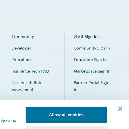
Community
All Sign Ins
Developer
Community Sign In
Education
Education Sign In
Insurance Tech FAQ
Marketplace Sign In
HazardHub Risk
Partner Portal Sign
Assessment
In
Allow all cookies
alyze our