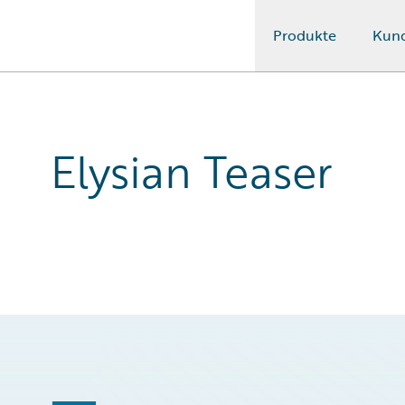
Produkte
Kun
Guidewire Logo
Elysian Teaser