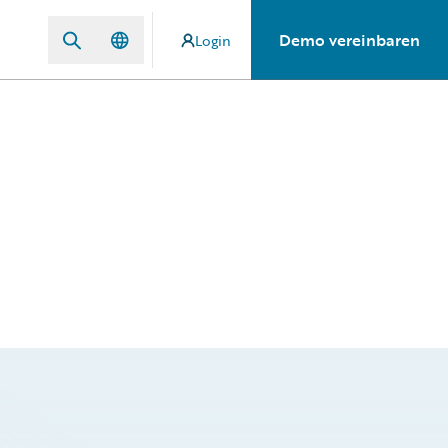
Demo vereinbaren
Login