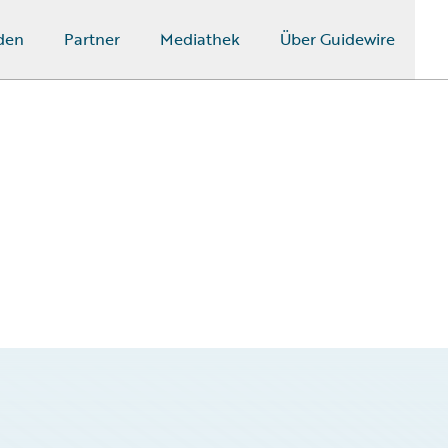
den
Partner
Mediathek
Über Guidewire