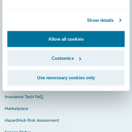
Careers
Show details
Community
Connections
Allow all cookies
Developer
Customize
Documentation
Education
Use necessary cookies only
Investor Relations
Insurance Tech FAQ
Marketplace
HazardHub Risk Assessment
Service Status