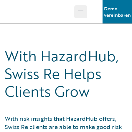
Demo
Open main menu
Guidewire Logo
vereinbaren
With HazardHub,
Swiss Re Helps
Clients Grow
With risk insights that HazardHub offers,
Swiss Re clients are able to make good risk