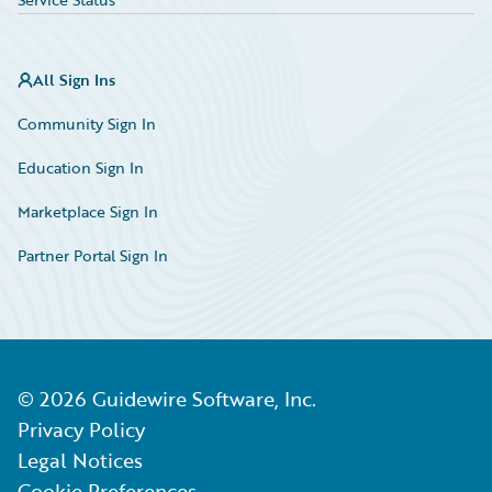
All Sign Ins
Community Sign In
Education Sign In
Marketplace Sign In
Partner Portal Sign In
©
2026
Guidewire Software, Inc.
Privacy Policy
Legal Notices
Cookie Preferences