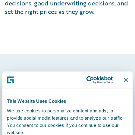
decisions, good underwriting decisions, and
set the right prices as they grow.
Footer
This Website Uses Cookies
We use cookies to personalize content and ads, to
Engage, Innovate, Grow Efficiently
provide social media features and to analyze our traffic.
You consent to our cookies if you continue to use our
website.