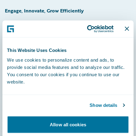
Engage, Innovate, Grow Efficiently
Careers
This Website Uses Cookies
Community
We use cookies to personalize content and ads, to
provide social media features and to analyze our traffic.
Connections
You consent to our cookies if you continue to use our
website.
Developer
Documentation
Show details
Education
Investor Relations
Allow all cookies
Insurance Tech FAQ