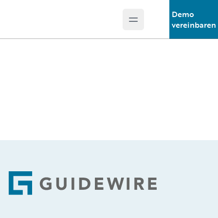
Demo
Open main menu
Guidewire Logo
vereinbaren
Footer