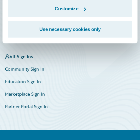
Marketplace
Customize
HazardHub Risk Assessment
Use necessary cookies only
Service Status
All Sign Ins
Community Sign In
Education Sign In
Marketplace Sign In
Partner Portal Sign In