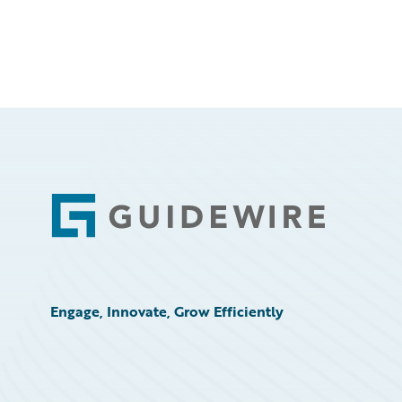
Footer
Engage, Innovate, Grow Efficiently