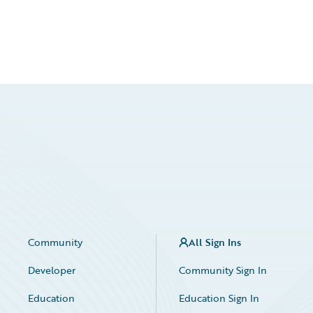
Community
All Sign Ins
Developer
Community Sign In
Education
Education Sign In