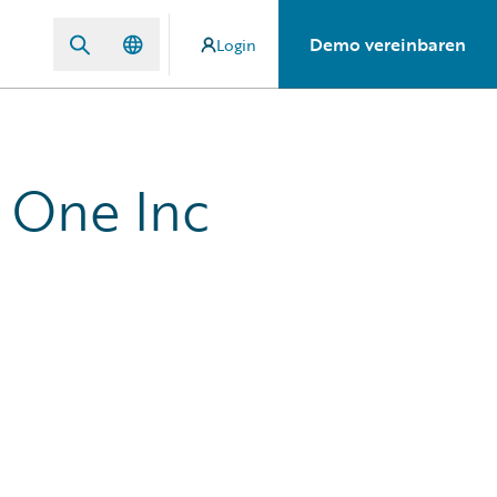
Demo vereinbaren
Login
 One Inc