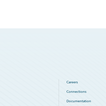
Careers
Connections
Documentation