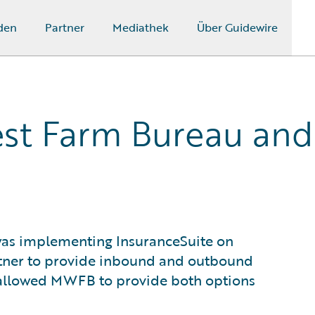
den
Partner
Mediathek
Über Guidewire
st Farm Bureau and
as implementing InsuranceSuite on
rtner to provide inbound and outbound
d allowed MWFB to provide both options