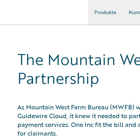
Produkte
Kun
Guidewire Logo
The Mountain We
Partnership
As Mountain West Farm Bureau (MWFB) w
Guidewire Cloud, it knew it needed to pa
payment services. One Inc fit the bill an
for claimants.