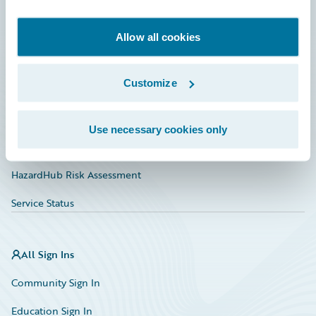
Developer
Documentation
Allow all cookies
Education
Customize
Investor Relations
Insurance Tech FAQ
Use necessary cookies only
Marketplace
HazardHub Risk Assessment
Service Status
All Sign Ins
Community Sign In
Education Sign In