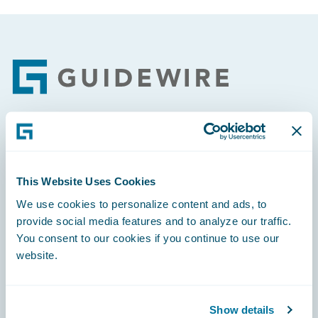
Footer
Engage, Innovate, Grow Efficiently
This Website Uses Cookies
We use cookies to personalize content and ads, to
provide social media features and to analyze our traffic.
Careers
You consent to our cookies if you continue to use our
website.
Community
Connections
Show details