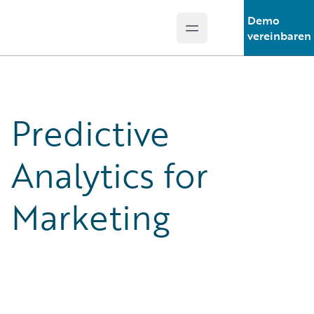
Demo
Open main menu
Guidewire Logo
vereinbaren
Predictive
Analytics for
Marketing