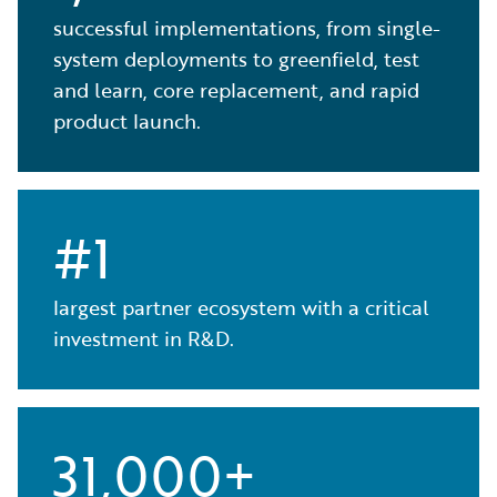
successful implementations, from single-
system deployments to greenfield, test
and learn, core replacement, and rapid
product launch.
#1
largest partner ecosystem with a critical
investment in R&D.
31,000+