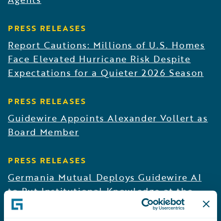
PRESS RELEASES
Report Cautions: Millions of U.S. Homes
Face Elevated Hurricane Risk Despite
Expectations for a Quieter 2026 Season
PRESS RELEASES
Guidewire Appoints Alexander Vollert as
Board Member
PRESS RELEASES
Germania Mutual Deploys Guidewire AI
to Put Institutional Knowledge at the
Fingertips of Underwriting and Claims
Teams