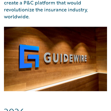
create a P&C platform that would
revolutionize the insurance industry,
worldwide.