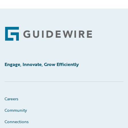
Footer
Engage, Innovate, Grow Efficiently
Careers
Community
Connections