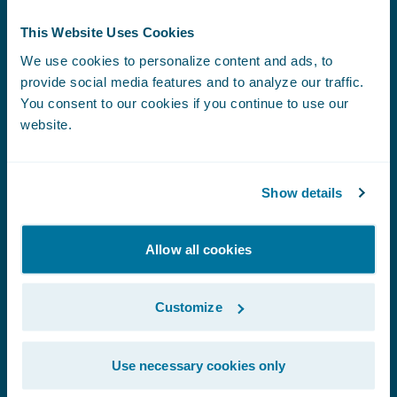
This Website Uses Cookies
We use cookies to personalize content and ads, to
Coming Events
provide social media features and to analyze our traffic.
You consent to our cookies if you continue to use our
website.
EVENT
Connected Underwriting USA 2026
|
Show details
September 9-10
Allow all cookies
EVENT
Association of Workers' Compensation
Boards of Canada (AWCBC)
|
September
Customize
21-22
Use necessary cookies only
EVENT