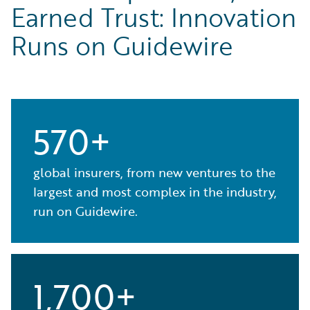
Earned Trust: Innovation
Runs on Guidewire
570+
global insurers, from new ventures to the
largest and most complex in the industry,
run on Guidewire.
1,700+