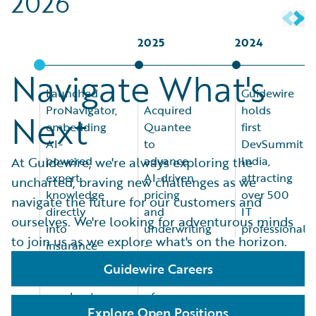
2026
2025
2024
Navigate What's
Launched
-
Guidewire
ProNavigator,
Acquired
holds
Next
embedding
Quantee
first
AI-
to
DevSummit
powered
advance
India,
At Guidewire, we're always exploring the
expert
AI-driven
attracting
uncharted, braving new challenges as we
knowledge
pricing
over 500
navigate the future for our customers and
directly
and
IT
ourselves. We're looking for adventurous minds
into
underwriting
professionals
to join us as we explore what's on the horizon.
insurance
-
workflows
Announced
Guidewire Careers
to
acquisition
accelerate
of
Explore Open Positions
underwriting
ProNavigator