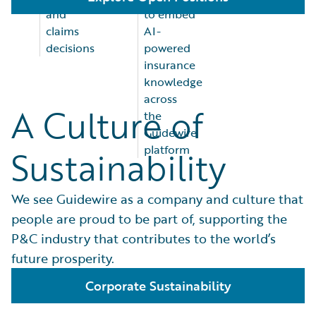
and
to embed
claims
AI-
decisions
powered
insurance
knowledge
across
A Culture of
the
Guidewire
platform
Sustainability
We see Guidewire as a company and culture that
people are proud to be part of, supporting the
P&C industry that contributes to the world’s
future prosperity.
Corporate Sustainability