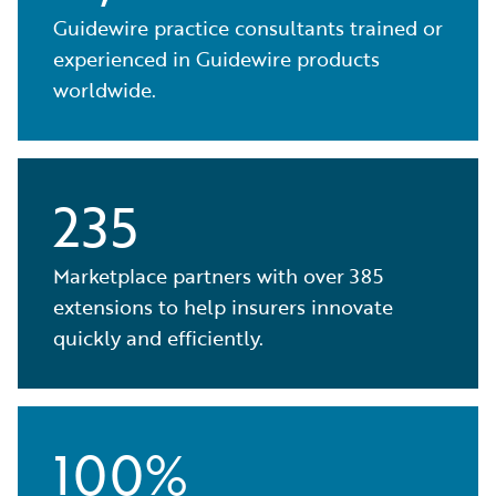
Guidewire practice consultants trained or
experienced in Guidewire products
worldwide.
235
Marketplace partners with over 385
extensions to help insurers innovate
quickly and efficiently.
100%