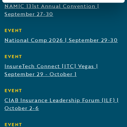
NAMIC 131st Annual Convention
|
September 27-30
EVENT
National Comp 2026
|
September 29-30
EVENT
InsureTech Connect [ITC] Vegas
|
September 29 - October 1
EVENT
CIAB Insurance Leadership Forum (ILF)
|
October 2-6
EVENT