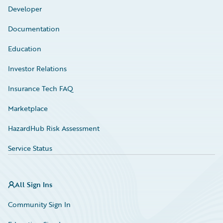
Developer
Documentation
Education
Investor Relations
Insurance Tech FAQ
Marketplace
HazardHub Risk Assessment
Service Status
All Sign Ins
Community Sign In