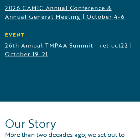
2026 CAMIC Annual Conference &
Annual General Meeting
|
October 4-6
EVENT
26th Annual TMPAA Summit - ret oct22
|
October 19-21
Our Story
More than two decades ago, we set out to