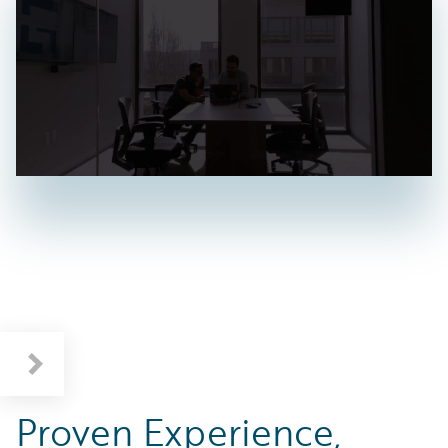
Proven Experience,