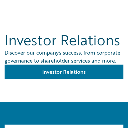
Investor Relations
Discover our company's success, from corporate
governance to shareholder services and more.
Investor Relations