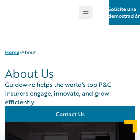
Solicite una
Open main menu
Guidewire Logo
demostració
Home
About
About Us
Guidewire helps the world's top P&C
insurers engage, innovate, and grow
efficiently.
Contact Us