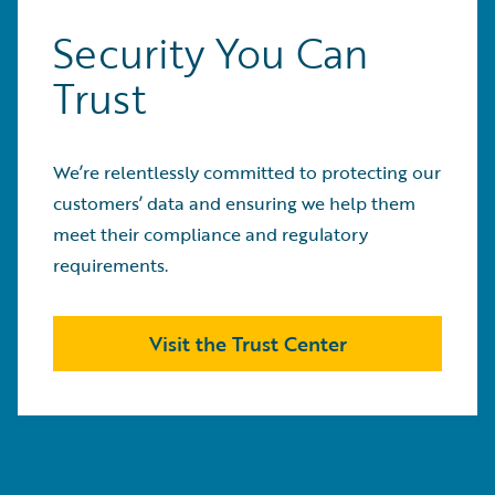
Security You Can
Trust
We’re relentlessly committed to protecting our
customers’ data and ensuring we help them
meet their compliance and regulatory
requirements.
Visit the Trust Center