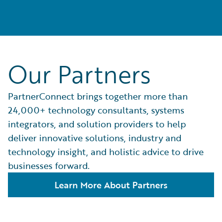
Our Partners
PartnerConnect brings together more than
24,000+ technology consultants, systems
integrators, and solution providers to help
deliver innovative solutions, industry and
technology insight, and holistic advice to drive
businesses forward.
Learn More About Partners