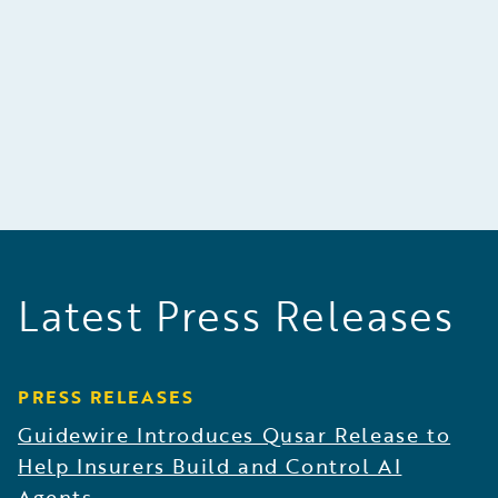
building excellent quality products, and making
decisions carefully on the basis of factual
evidence.
Latest Press Releases
PRESS RELEASES
Guidewire Introduces Qusar Release to
Help Insurers Build and Control AI
Agents