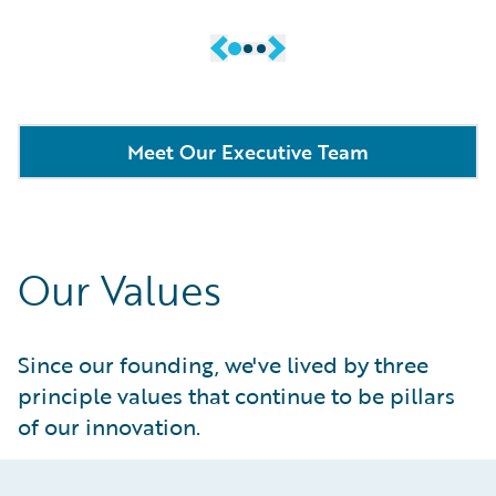
Meet Our Executive Team
Our Values
Since our founding, we've lived by three
principle values that continue to be pillars
of our innovation.