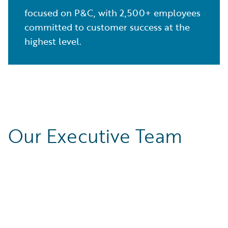
focused on P&C, with 2,500+ employees
committed to customer success at the
highest level.
Our Executive Team