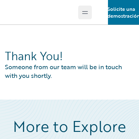
Solicite una
Open main menu
Guidewire Logo
demostració
Thank You!
Someone from our team will be in touch
with you shortly.
More to Explore