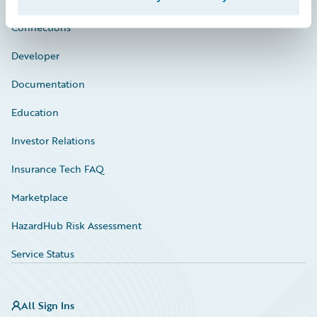
Connections
Developer
Documentation
Education
Investor Relations
Insurance Tech FAQ
Marketplace
HazardHub Risk Assessment
Service Status
All Sign Ins