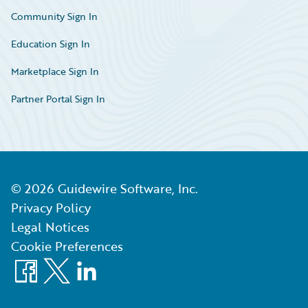
Community Sign In
Education Sign In
Marketplace Sign In
Partner Portal Sign In
©
2026
Guidewire Software, Inc.
Privacy Policy
Legal Notices
Cookie Preferences
Facebook
X
LinkedIn