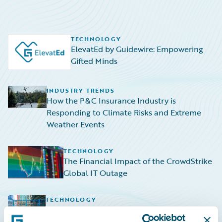
TECHNOLOGY
ElevatEd by Guidewire: Empowering
Gifted Minds
INDUSTRY TRENDS
How the P&C Insurance Industry is
Responding to Climate Risks and Extreme
Weather Events
TECHNOLOGY
The Financial Impact of the CrowdStrike
Global IT Outage
TECHNOLOGY
Navigating the Rising Tide: HazardHub
Empowers P&C Insurers to Navigate Sea-