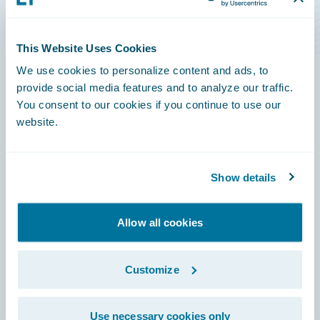
Level Rise Risks
This Website Uses Cookies
We use cookies to personalize content and ads, to
provide social media features and to analyze our traffic.
You consent to our cookies if you continue to use our
Footer
website.
Show details
Engage, Innovate, Grow Efficiently
Allow all cookies
Customize
Careers
Use necessary cookies only
Community